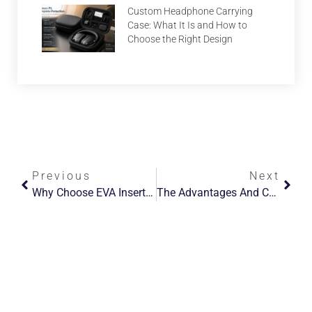
Custom Headphone Carrying
Case: What It Is and How to
Choose the Right Design
Previous
Next
Why Choose EVA Inserts For Tea Packaging Boxes?
The Advantages And Convenience Of Using A Switch Carrying Case