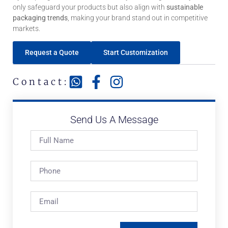
only safeguard your products but also align with
sustainable
packaging trends
, making your brand stand out in competitive
markets.
Request a Quote
Start Customization
Contact:
Send Us A Message