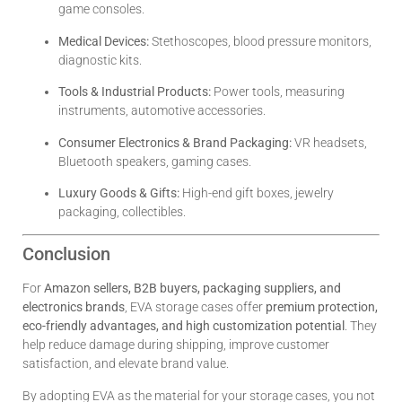
game consoles.
Medical Devices:
Stethoscopes, blood pressure monitors,
diagnostic kits.
Tools & Industrial Products:
Power tools, measuring
instruments, automotive accessories.
Consumer Electronics & Brand Packaging:
VR headsets,
Bluetooth speakers, gaming cases.
Luxury Goods & Gifts:
High-end gift boxes, jewelry
packaging, collectibles.
Conclusion
For
Amazon sellers, B2B buyers, packaging suppliers, and
electronics brands
, EVA storage cases offer
premium protection,
eco-friendly advantages, and high customization potential
. They
help reduce damage during shipping, improve customer
satisfaction, and elevate brand value.
By adopting EVA as the material for your storage cases, you not