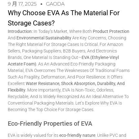
9 月 17, 2025
GAODA
Why Choose EVA As The Material For
Storage Cases?
Introduction:
In Today’s Market, Where Both
Product Protection
And
Environmental Sustainability
Are Key Concerns, Choosing
The Right Material For Storage Cases Is Critical. For Amazon
Sellers, Packaging Suppliers, B2B Buyers, And Electronics
Brands, One Material Is Standing Out—
EVA (Ethylene-Vinyl
Acetate Foam)
. As An Advanced Eco-Friendly Packaging
Material, EVA Overcomes The Weaknesses Of Traditional Foams
Such As Fragility, Deformation, And Poor Resilience. It Offers
Excellent
Water Resistance, Shock Absorption, Durability, And
Flexibility
. More Importantly, EVA Is Non-Toxic, Odorless,
Recyclable, And Is Widely Recognized As An Ideal Alternative To
Conventional Packaging Materials. Let’s Explore Why EVA Is
Becoming The Top Choice For Storage Cases.
Eco-Friendly Properties of EVA
EVA is widely valued for its
eco-friendly nature
. Unlike PVC and