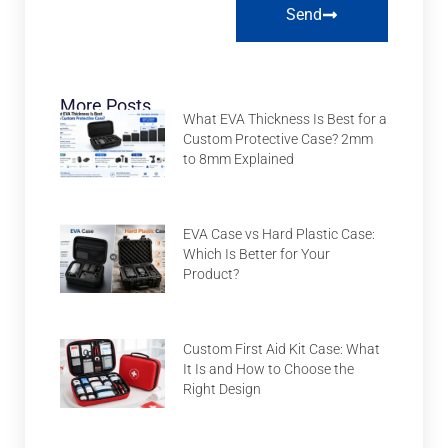
Send
More Posts
What EVA Thickness Is Best for a
Custom Protective Case? 2mm
to 8mm Explained
EVA Case vs Hard Plastic Case:
Which Is Better for Your
Product?
Custom First Aid Kit Case: What
It Is and How to Choose the
Right Design