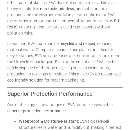
other harmful plastics, EVA does not contain toxic additives or
heavy metals. It is
non-toxic, odorless, and safe
for both
products and the environment. Many tests confirm that EVA
meets strict international environmental standards such as
EU
RoHS
, ensuring it can be safely used in packaging without
pollution risks.
In addition, EVA foam can be
recycled and reused
, reducing
material waste. Compared to single-use plastic or difficult-to-
recycle fabrics, EVA storage cases are more durable and extend
the life cycle of packaging. Even at the end of use, EVA can be
safely disposed of through recycling or clean incineration,
producing no toxic gas or residue. This makes EVA a recognized
eco-friendly solution
for modern packaging.
Superior Protection Performance
One of the biggest advantages of EVA storage cases is their
superior protection performance
:
Waterproof & Moisture-Resistant:
EVA’s closed-cell
structure keeps water and humidity out, making it perfect