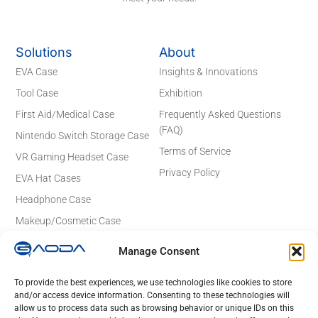
Solutions
About
EVA Case
Insights & Innovations
Tool Case
Exhibition
First Aid/Medical Case
Frequently Asked Questions
(FAQ)
Nintendo Switch Storage Case
Terms of Service
VR Gaming Headset Case
Privacy Policy
EVA Hat Cases
Headphone Case
Makeup/Cosmetic Case
Electronics Case
Manage Consent
Contact Details
Email: sales@gaodaeva.com
To provide the best experiences, we use technologies like cookies to store
and/or access device information. Consenting to these technologies will
No. 20 Yuede Road, Guanlan Street,
allow us to process data such as browsing behavior or unique IDs on this
Longhua District, Shenzhen 518110,