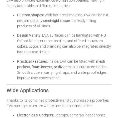
EVA also provides
excellent customization options
, making it
highly adaptable to different industries:
Custom Shapes:
With hot-press molding, EVA can be cut
into almost any
semi-rigid shape
, perfectly fitting
products of all kinds.
Design Variety:
EVA surfaces can be laminated with PU,
Oxford fabric, or other textiles, and offered in
custom
colors
. Logos and branding can also be integrated directly
into the case design.
Practical Features:
Inside, EVA can be fitted with
mesh
pockets, foam inserts, or dividers
to secure accessories.
Smooth zippers, carrying straps, and waterproof edges
improve user convenience.
Wide Applications
Thanks to its combined protective and customizable properties,
EVA storage cases are widely used across industries:
Electronics & Gadgets:
Laptops, cameras, headphones,