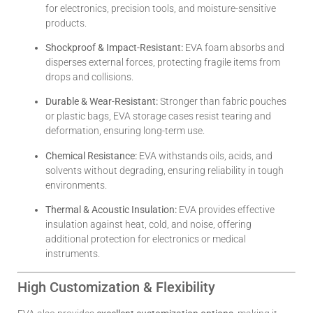
for electronics, precision tools, and moisture-sensitive
products.
Shockproof & Impact-Resistant:
EVA foam absorbs and
disperses external forces, protecting fragile items from
drops and collisions.
Durable & Wear-Resistant:
Stronger than fabric pouches
or plastic bags, EVA storage cases resist tearing and
deformation, ensuring long-term use.
Chemical Resistance:
EVA withstands oils, acids, and
solvents without degrading, ensuring reliability in tough
environments.
Thermal & Acoustic Insulation:
EVA provides effective
insulation against heat, cold, and noise, offering
additional protection for electronics or medical
instruments.
High Customization & Flexibility