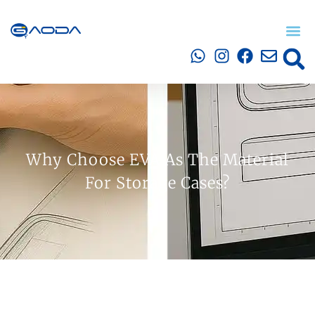
Why Choose EVA As The Material
For Storage Cases?