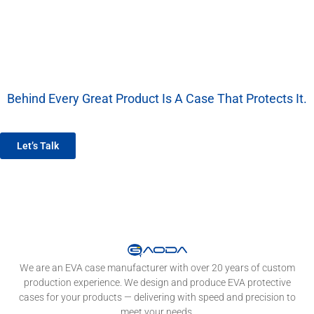
Behind Every Great Product Is A Case That Protects It.
We’re More Than A Factory — We’re Your EVA Packaging Partner.
Let’s Talk
We are an EVA case manufacturer with over 20 years of custom
production experience. We design and produce EVA protective
cases for your products — delivering with speed and precision to
meet your needs.