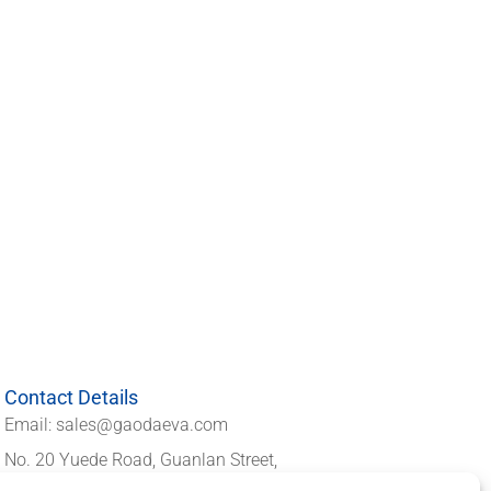
Contact Details
Email: sales@gaodaeva.com
No. 20 Yuede Road, Guanlan Street,
Longhua District, Shenzhen 518110,