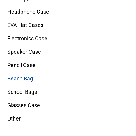
Headphone Case
EVA Hat Cases
Electronics Case
Speaker Case
Pencil Case
Beach Bag
School Bags
Glasses Case
Other