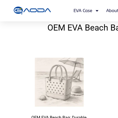
EVA Case
About
OEM EVA Beach Bag
OEM EVA Beach Bag: Durable,