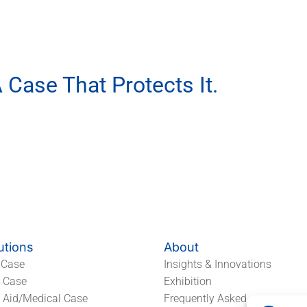
 Case That Protects It.
ur EVA Packaging Partner.
utions
About
 Case
Insights & Innovations
l Case
Exhibition
t Aid/Medical Case
Frequently Asked