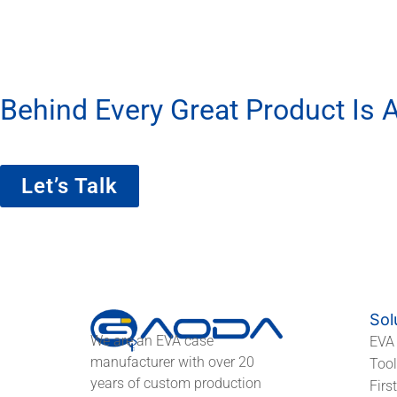
Behind Every Great Product Is A
We’re More Than A Factory — We’re Yo
Let’s Talk
Sol
We are an EVA case
EVA
manufacturer with over 20
Too
years of custom production
Firs