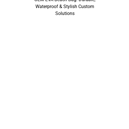
Waterproof & Stylish Custom
Solutions