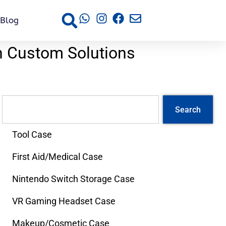
Blog
h Custom Solutions
Search
Tool Case
First Aid/Medical Case
Nintendo Switch Storage Case
VR Gaming Headset Case
Makeup/Cosmetic Case