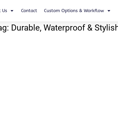
 Us
Contact
Custom Options & Workflow
: Durable, Waterproof & Stylis