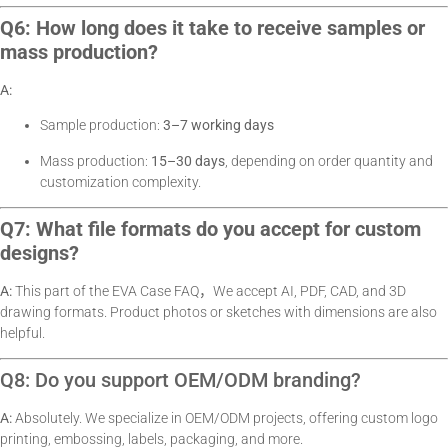
Q6: How long does it take to receive samples or
mass production?
A:
Sample production:
3–7 working days
Mass production:
15–30 days
, depending on order quantity and
customization complexity.
Q7: What file formats do you accept for custom
designs?
A:
This part of the EVA Case FAQ，We accept AI, PDF, CAD, and 3D
drawing formats. Product photos or sketches with dimensions are also
helpful.
Q8: Do you support OEM/ODM branding?
A:
Absolutely. We specialize in OEM/ODM projects, offering custom logo
printing, embossing, labels, packaging, and more.