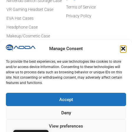
Nintendo Switch Storage Case
Terms of Service
VR Gaming Headset Case
Privacy Policy
EVA Hat Cases
Headphone Case
Makeup/Cosmetic Case
Electronics Case
Manage Consent
Contact Details
Email: sales@gaodaeva.com
To provide the best experiences, we use technologies like cookies to store
and/or access device information. Consenting to these technologies will
No. 20 Yuede Road, Guanlan Street,
allow us to process data such as browsing behavior or unique IDs on this
Longhua District, Shenzhen 518110,
site. Not consenting or withdrawing consent, may adversely affect certain
Guangdong, China
features and functions.
Lot 23 to 26,Rd No 4, Tan Duc Industrial Park, Duc Hoa Ha,
DucHoa District, Long An, HCM, Vietnam
Accept
Deny
© 2025 GAODA. All Rights Reserved.
View preferences