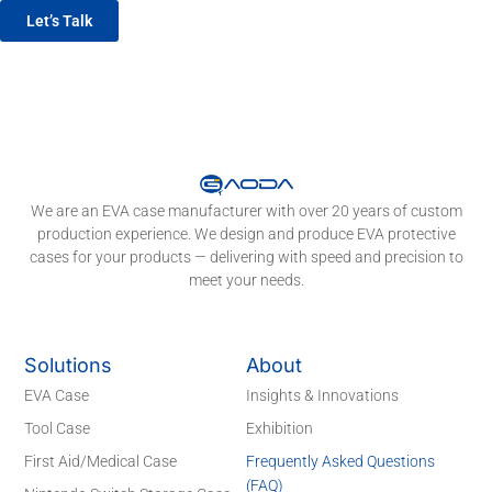
Let’s Talk
We are an EVA case manufacturer with over 20 years of custom
production experience. We design and produce EVA protective
cases for your products — delivering with speed and precision to
meet your needs.
Solutions
About
EVA Case
Insights & Innovations
Tool Case
Exhibition
First Aid/Medical Case
Frequently Asked Questions
(FAQ)