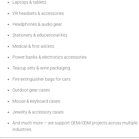
Laptops & tablets
VR headsets & accessories
Headphones & audio gear
Stationery & educational kits
Medical & first aid kits
Power banks & electronics accessories
Teacup sets & wine packaging
Fire extinguisher bags for cars
Outdoor gear cases
Mouse & keyboard cases
Jewelry & accessory cases
And much more — we support OEM/ODM projects across multiple
industries.