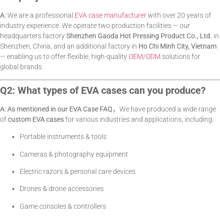
A:
We are a professional
EVA case manufacturer
with over 20 years of
industry experience. We operate two production facilities — our
headquarters factory
Shenzhen Gaoda Hot Pressing Product Co., Ltd.
in
Shenzhen, China, and an additional factory in
Ho Chi Minh City, Vietnam
— enabling us to offer flexible, high-quality
OEM/ODM
solutions for
global brands.
Q2: What types of EVA cases can you produce?
A: As mentioned in our EVA Case FAQ，
We have produced a wide range
of
custom EVA cases
for various industries and applications, including:
Portable instruments & tools
Cameras & photography equipment
Electric razors & personal care devices
Drones & drone accessories
Game consoles & controllers