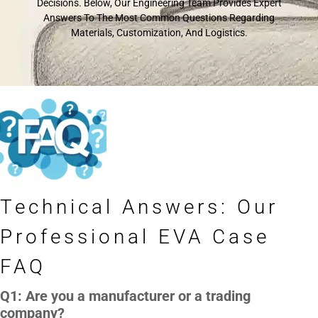
Decisions. Below, Our Engineering Team Provides Expert
Answers To The Most Common Questions Regarding
Materials, Customization, And Logistics.
Technical Answers: Our
Professional EVA Case
FAQ
Q1: Are you a manufacturer or a trading
company?