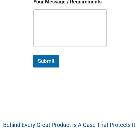
Your Message / Requirements
Submit
Behind Every Great Product Is A Case That Protects It.
We’re More Than A Factory — We’re Your EVA Packaging Partner.