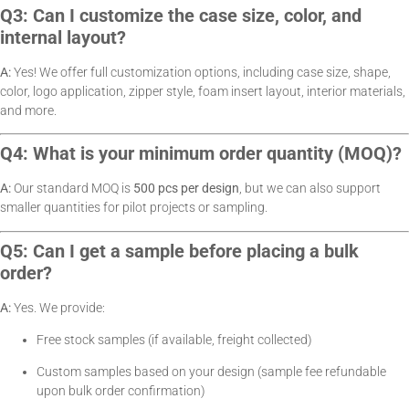
Q3: Can I customize the case size, color, and
internal layout?
A:
Yes! We offer full customization options, including case size, shape,
color, logo application, zipper style, foam insert layout, interior materials,
and more.
Q4: What is your minimum order quantity (MOQ)?
A:
Our standard MOQ is
500 pcs per design
, but we can also support
smaller quantities for pilot projects or sampling.
Q5: Can I get a sample before placing a bulk
order?
A:
Yes. We provide:
Free stock samples (if available, freight collected)
Custom samples based on your design (sample fee refundable
upon bulk order confirmation)