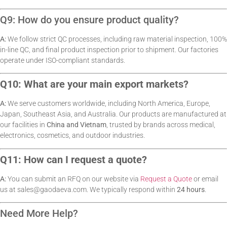
Q9: How do you ensure product quality?
A:
We follow strict QC processes, including raw material inspection, 100%
in-line QC, and final product inspection prior to shipment. Our factories
operate under ISO-compliant standards.
Q10: What are your main export markets?
A:
We serve customers worldwide, including North America, Europe,
Japan, Southeast Asia, and Australia. Our products are manufactured at
our facilities in
China and Vietnam
, trusted by brands across medical,
electronics, cosmetics, and outdoor industries.
Q11: How can I request a quote?
A:
You can submit an RFQ on our website via
Request a Quote
or email
us at
sales@gaodaeva.com
. We typically respond within
24 hours
.
Need More Help?