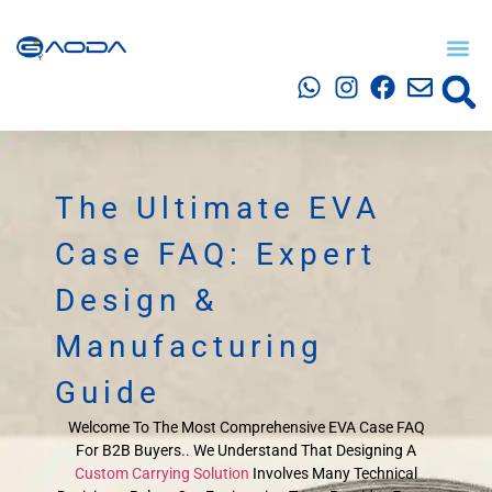
The Ultimate EVA
Case FAQ: Expert
Design &
Manufacturing
Guide
Welcome To The Most Comprehensive EVA Case FAQ
For B2B Buyers.. We Understand That Designing A
Custom Carrying Solution
Involves Many Technical