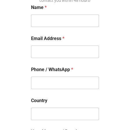
contact you within 48 hours!
Name
*
Email Address
*
Phone / WhatsApp
*
Country