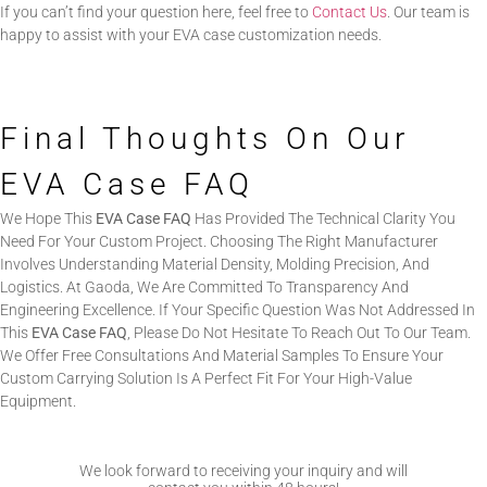
If you can’t find your question here, feel free to
Contact Us
. Our team is
happy to assist with your EVA case customization needs.
Final Thoughts On Our
EVA Case FAQ
We Hope This
EVA Case FAQ
Has Provided The Technical Clarity You
Need For Your Custom Project. Choosing The Right Manufacturer
Involves Understanding Material Density, Molding Precision, And
Logistics. At Gaoda, We Are Committed To Transparency And
Engineering Excellence. If Your Specific Question Was Not Addressed In
This
EVA Case FAQ
, Please Do Not Hesitate To Reach Out To Our Team.
We Offer Free Consultations And Material Samples To Ensure Your
Custom Carrying Solution Is A Perfect Fit For Your High-Value
Equipment.
We look forward to receiving your inquiry and will