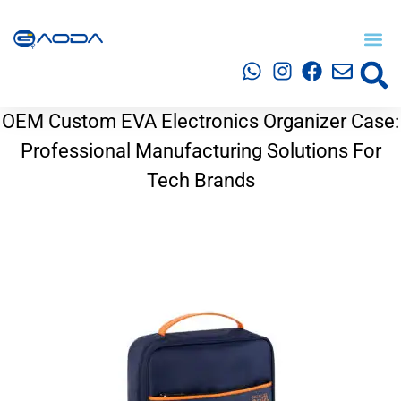
OEM Custom EVA Electronics Organizer Case:
Professional Manufacturing Solutions For
Tech Brands