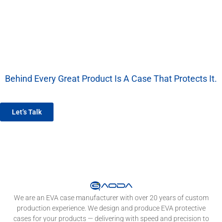
Behind Every Great Product Is A Case That Protects It.
We’re More Than A Factory — We’re Your EVA Packaging Partner.
Let’s Talk
We are an EVA case manufacturer with over 20 years of custom
production experience. We design and produce EVA protective
cases for your products — delivering with speed and precision to