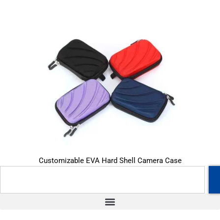
Customizable EVA Hard Shell Camera Case