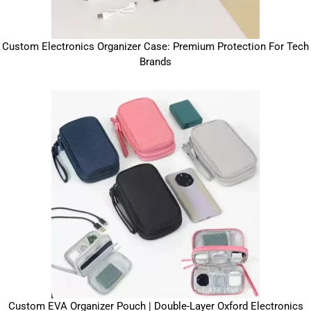
Custom Electronics Organizer Case: Premium Protection For Tech
Brands
Custom EVA Organizer Pouch | Double-Layer Oxford Electronics