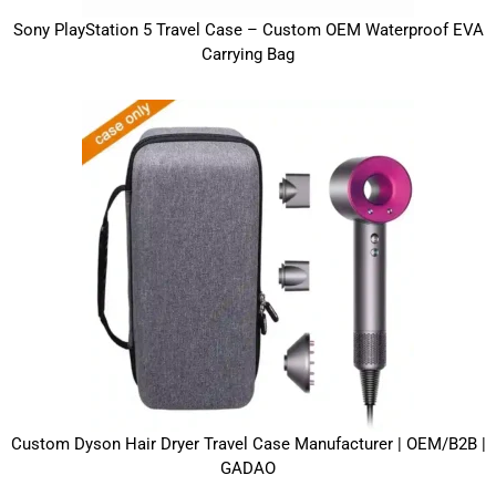
Sony PlayStation 5 Travel Case – Custom OEM Waterproof EVA
Carrying Bag
Custom Dyson Hair Dryer Travel Case Manufacturer | OEM/B2B |
GADAO