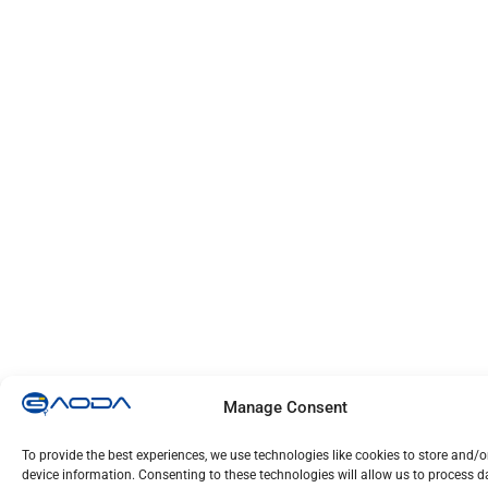
Manage Consent
To provide the best experiences, we use technologies like cookies to store and/
device information. Consenting to these technologies will allow us to process 