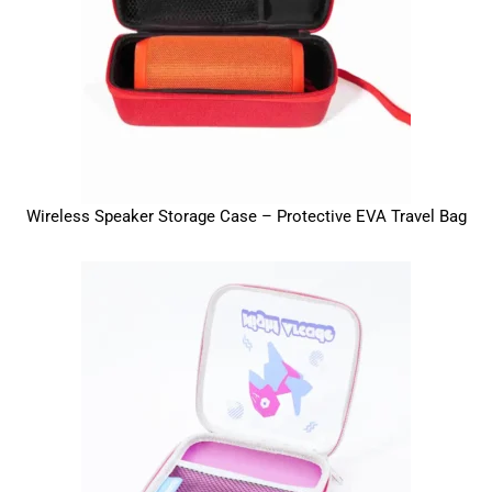
Wireless Speaker Storage Case – Protective EVA Travel Bag