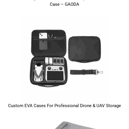
Case – GAODA
Custom EVA Cases For Professional Drone & UAV Storage