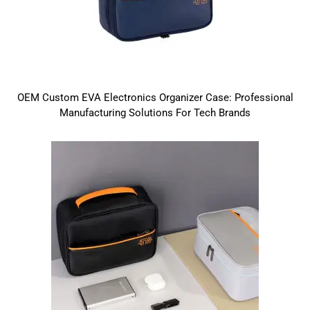
OEM Custom EVA Electronics Organizer Case: Professional
Manufacturing Solutions For Tech Brands