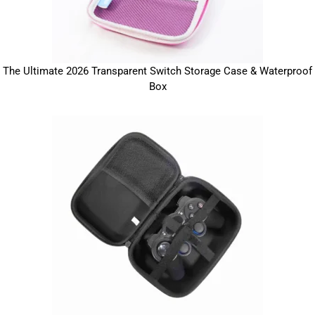
The Ultimate 2026 Transparent Switch Storage Case & Waterproof
Box