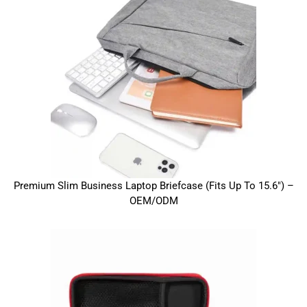
Premium Slim Business Laptop Briefcase (Fits Up To 15.6″) –
OEM/ODM