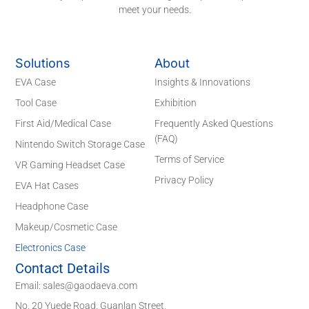
meet your needs.
Solutions
About
EVA Case
Insights & Innovations
Tool Case
Exhibition
First Aid/Medical Case
Frequently Asked Questions
(FAQ)
Nintendo Switch Storage Case
Terms of Service
VR Gaming Headset Case
Privacy Policy
EVA Hat Cases
Headphone Case
Makeup/Cosmetic Case
Electronics Case
Contact Details
Email: sales@gaodaeva.com
No. 20 Yuede Road, Guanlan Street,