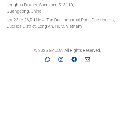
Longhua District, Shenzhen 518110,
Guangdong, China
Lot 23 to 26,Rd No 4, Tan Duc Industrial Park, Duc Hoa Ha,
DucHoa District, Long An, HCM, Vietnam
© 2025 GAODA. All Rights Reserved.