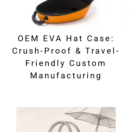
OEM EVA Hat Case:
Crush-Proof & Travel-
Friendly Custom
Manufacturing