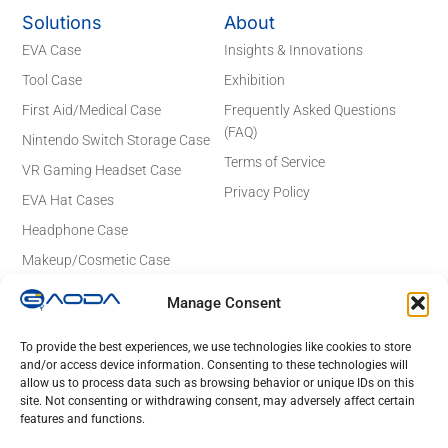
Solutions
About
EVA Case
Insights & Innovations
Tool Case
Exhibition
First Aid/Medical Case
Frequently Asked Questions
(FAQ)
Nintendo Switch Storage Case
Terms of Service
VR Gaming Headset Case
Privacy Policy
EVA Hat Cases
Headphone Case
Makeup/Cosmetic Case
Electronics Case
Manage Consent
Contact Details
Email: sales@gaodaeva.com
To provide the best experiences, we use technologies like cookies to store
and/or access device information. Consenting to these technologies will
No. 20 Yuede Road, Guanlan Street,
allow us to process data such as browsing behavior or unique IDs on this
Longhua District, Shenzhen 518110,
site. Not consenting or withdrawing consent, may adversely affect certain
Guangdong, China
features and functions.
Lot 23 to 26,Rd No 4, Tan Duc Industrial Park, Duc Hoa Ha,