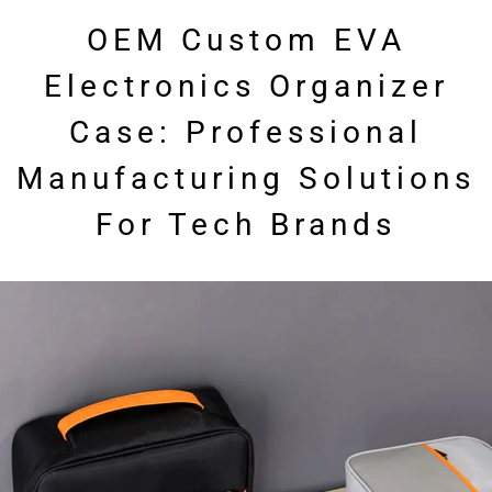
OEM Custom EVA
Electronics Organizer
Case: Professional
Manufacturing Solutions
For Tech Brands