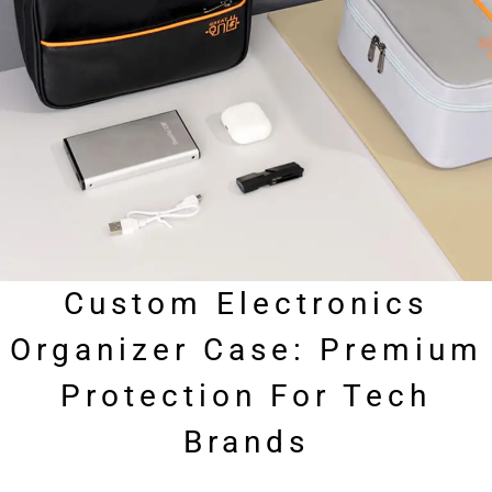
Custom Electronics
Organizer Case: Premium
Protection For Tech
Brands