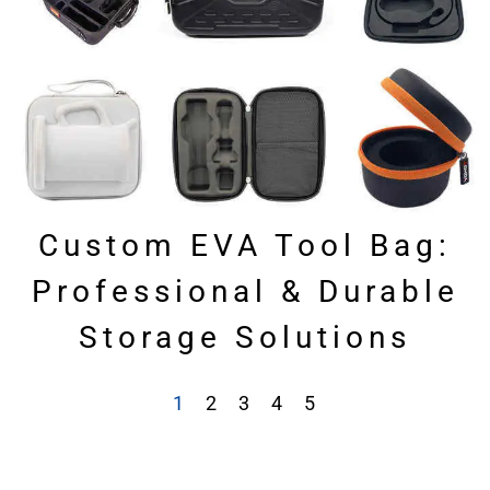
Custom EVA Tool Bag:
Professional & Durable
Storage Solutions
1
2
3
4
5