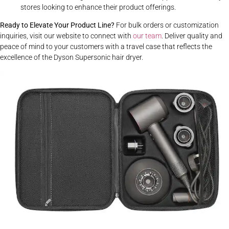
stores looking to enhance their product offerings.
Ready to Elevate Your Product Line?
For bulk orders or customization
inquiries,
visit our website
to connect with
our team
. Deliver quality and
peace of mind to your customers with a travel case that reflects the
excellence of the Dyson Supersonic hair dryer.