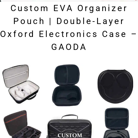
Custom EVA Organizer
Pouch | Double-Layer
Oxford Electronics Case –
GAODA