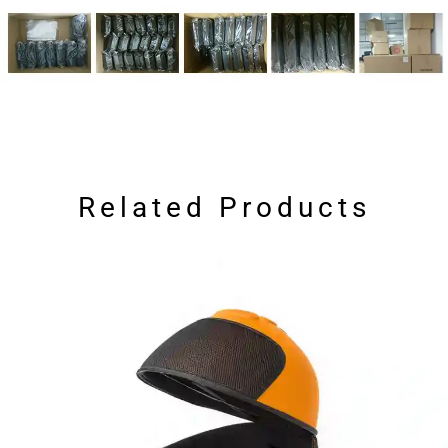
Related Products