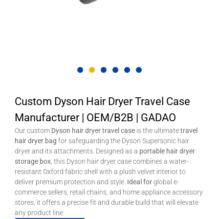
Custom Dyson Hair Dryer Travel Case
Manufacturer | OEM/B2B | GADAO
Our custom
Dyson hair dryer travel case
is the ultimate
travel
hair dryer bag
for safeguarding the Dyson Supersonic hair
dryer and its attachments. Designed as a
portable hair dryer
storage box
, this Dyson hair dryer case combines a water-
resistant Oxford fabric shell with a plush velvet interior to
deliver premium protection and style.
Ideal for
global e-
commerce sellers, retail chains, and home appliance accessory
stores, it offers a precise fit and durable build that will elevate
any product line.