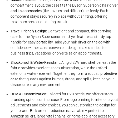
compartment layout, the case fits the Dyson Supersonic hair dryer
and its accessories
(like nozzles and diffuser) perfectly. Each
component stays securely in place without shifting, offering
maximum protection during transit.
Travel-Friendly Design:
Lightweight and compact, this carrying
case for the Dyson Supersonic hair dryer features a sturdy top
handle for easy portability. Take your hair dryer on the go with
confidence – the case’s convenient design makes it ideal for
business trips, vacations, or on-site salon appointments.
Shockproof & Water-Resistant:
A rigid EVA hard shell beneath the
fabric provides excellent shock absorption, while the Oxford
exterior is water-repellent. Together they form a robust,
protective
case
that guards against bumps, drops, and spills, keeping your
device safe in any environment.
OEM & Customization:
Tailored for B2B needs, we offer custom
branding options on this case. From logo printing to interior layout
adjustments and color choices, you can customize the design for
your brand. Bulk order production is available – perfect for
Amazon sellers, large retail chains, or home appliance accessory