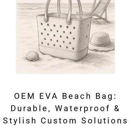
OEM EVA Beach Bag:
Durable, Waterproof &
Stylish Custom Solutions