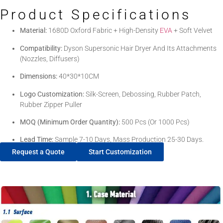
Product Specifications
Material:
1680D Oxford Fabric + High-Density
EVA
+ Soft Velvet
Compatibility:
Dyson Supersonic Hair Dryer And Its Attachments
(Nozzles, Diffusers)
Dimensions:
40*30*10CM
Logo Customization:
Silk-Screen, Debossing, Rubber Patch,
Rubber Zipper Puller
MOQ (Minimum Order Quantity):
500 Pcs (or 1000 Pcs)
Lead Time:
Sample 7-10 Days, Mass Production 25-30 Days.
Request a Quote
Start Customization