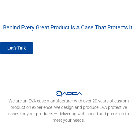
Behind Every Great Product Is A Case That Protects It.
We’re More Than A Factory — We’re Your EVA Packaging Partner.
Let’s Talk
We are an EVA case manufacturer with over 20 years of custom
production experience. We design and produce EVA protective
cases for your products — delivering with speed and precision to
meet your needs.