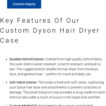
Custom Inquiry
Key Features Of Our
Custom Dyson Hair Dryer
Case
Durable Oxford Exterior:
Crafted from high-quality Oxford fabric,
the outer shell is water-resistant, scratch-resistant, and built to
last. This rugged exterior shields the hair dryer from moisture,
dust, and general wear – perfect for travel and daily use.
Soft Velvet Interior:
The inside is lined with soft velvet, cushioning
your Dyson hair dryer and attachments to prevent scratches or
damage. This plush lining not only provides a snug cradle for each
item but also adds a touch of luxury to the case’s look and feel.
Custom-Molded Fit:
Engineered with a one-to-one molded