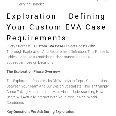
Carrying Handles.
Exploration – Defining
Your Custom EVA Case
Requirements
Every Successful
Custom EVA Case
Project Begins With
Thorough Exploration And Requirement Definition. This Phase Is
Critical Because It Establishes The Foundation For All
Subsequent Design Decisions.
The Exploration Phase Overview
The Exploration Phase Kicks Off With An In-Depth Consultation
Between Your Team And Our Design Specialists. This Isn’t Simply
About Taking Measurements—It’s About Understanding How
Users Will Actually Interact With Your Case In Real-World
Conditions.
Key Questions We Ask During Exploration: