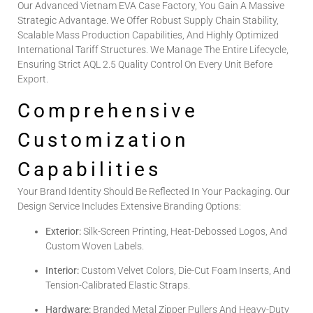
Our Advanced Vietnam EVA Case Factory, You Gain A Massive
Strategic Advantage. We Offer Robust Supply Chain Stability,
Scalable Mass Production Capabilities, And Highly Optimized
International Tariff Structures. We Manage The Entire Lifecycle,
Ensuring Strict AQL 2.5 Quality Control On Every Unit Before
Export.
Comprehensive
Customization
Capabilities
Your Brand Identity Should Be Reflected In Your Packaging. Our
Design Service Includes Extensive Branding Options:
Exterior:
Silk-Screen Printing, Heat-Debossed Logos, And
Custom Woven Labels.
Interior:
Custom Velvet Colors, Die-Cut Foam Inserts, And
Tension-Calibrated Elastic Straps.
Hardware:
Branded Metal Zipper Pullers And Heavy-Duty