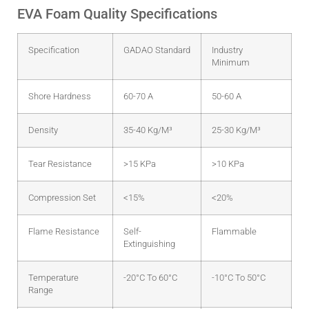
EVA Foam Quality Specifications
Specification
GADAO Standard
Industry
Minimum
Shore Hardness
60-70 A
50-60 A
Density
35-40 Kg/m³
25-30 Kg/m³
Tear Resistance
>15 KPa
>10 KPa
Compression Set
<15%
<20%
Flame Resistance
Self-
Flammable
Extinguishing
Temperature
-20°C To 60°C
-10°C To 50°C
Range