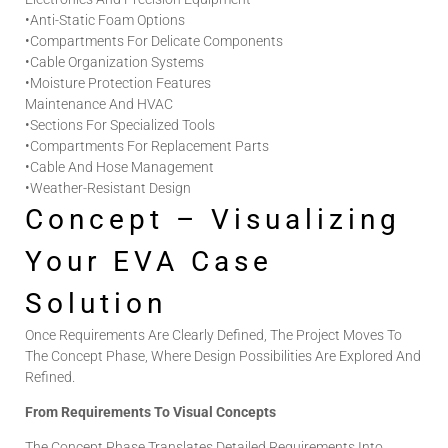
•
Anti-Static Foam Options
•
Compartments For Delicate Components
•
Cable Organization Systems
•
Moisture Protection Features
Maintenance And HVAC
•
Sections For Specialized Tools
•
Compartments For Replacement Parts
•
Cable And Hose Management
•
Weather-Resistant Design
Concept – Visualizing
Your EVA Case
Solution
Once Requirements Are Clearly Defined, The Project Moves To
The Concept Phase, Where Design Possibilities Are Explored And
Refined.
From Requirements To Visual Concepts
The Concept Phase Translates Detailed Requirements Into