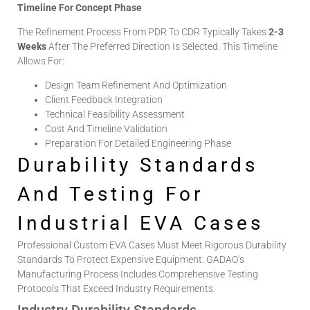
Timeline For Concept Phase
The Refinement Process From PDR To CDR Typically Takes
2-3
Weeks
After The Preferred Direction Is Selected. This Timeline
Allows For:
Design Team Refinement And Optimization
Client Feedback Integration
Technical Feasibility Assessment
Cost And Timeline Validation
Preparation For Detailed Engineering Phase
Durability Standards
And Testing For
Industrial EVA Cases
Professional
Custom EVA Cases
Must Meet Rigorous Durability
Standards To Protect Expensive Equipment. GADAO’s
Manufacturing Process Includes Comprehensive Testing
Protocols That Exceed Industry Requirements.