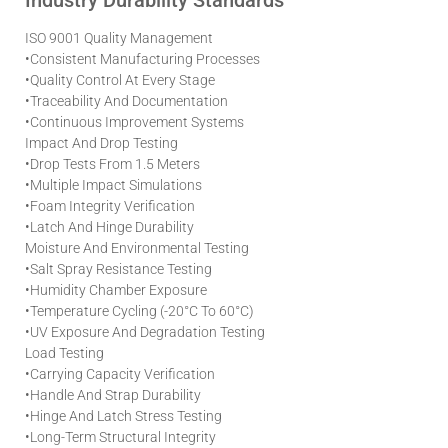
Industry Durability Standards
ISO 9001 Quality Management
•
Consistent Manufacturing Processes
•
Quality Control At Every Stage
•
Traceability And Documentation
•
Continuous Improvement Systems
Impact And Drop Testing
•
Drop Tests From 1.5 Meters
•
Multiple Impact Simulations
•
Foam Integrity Verification
•
Latch And Hinge Durability
Moisture And Environmental Testing
•
Salt Spray Resistance Testing
•
Humidity Chamber Exposure
•
Temperature Cycling (-20°C To 60°C)
•
UV Exposure And Degradation Testing
Load Testing
•
Carrying Capacity Verification
•
Handle And Strap Durability
•
Hinge And Latch Stress Testing
•
Long-Term Structural Integrity