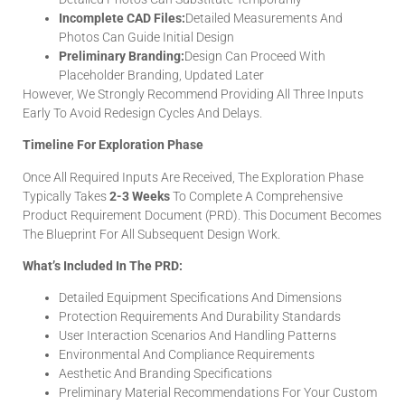
Incomplete CAD Files:
Detailed Measurements And
Photos Can Guide Initial Design
Preliminary Branding:
Design Can Proceed With
Placeholder Branding, Updated Later
However, We Strongly Recommend Providing All Three Inputs
Early To Avoid Redesign Cycles And Delays.
Timeline For Exploration Phase
Once All Required Inputs Are Received, The Exploration Phase
Typically Takes
2-3 Weeks
To Complete A Comprehensive
Product Requirement Document (PRD). This Document Becomes
The Blueprint For All Subsequent Design Work.
What’s Included In The PRD:
Detailed Equipment Specifications And Dimensions
Protection Requirements And Durability Standards
User Interaction Scenarios And Handling Patterns
Environmental And Compliance Requirements
Aesthetic And Branding Specifications
Preliminary Material Recommendations For Your Custom