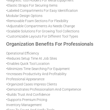
•
Magnetic Tool Holders For Metal Equipment
•
Elastic Straps For Securing Items
•
Labeled Compartments For Easy Identification
Modular Design Options
•
Removable Foam Sections For Flexibility
•
Adjustable Compartments As Needs Change
•
Scalable Solutions For Growing Tool Collections
•
Customizable Layouts For Different Tool Types
Organization Benefits For Professionals
Operational Efficiency
•
Reduces Setup Time At Job Sites
•
Enables Quick Tool Location
•
Minimizes Time Searching For Equipment
•
Increases Productivity And Profitability
Professional Appearance
•
Organized Cases Impress Clients
•
Demonstrates Professionalism And Competence
•
Builds Trust And Confidence
•
Supports Premium Pricing
Inventory Management
•
Easy To Count And Verify Tools