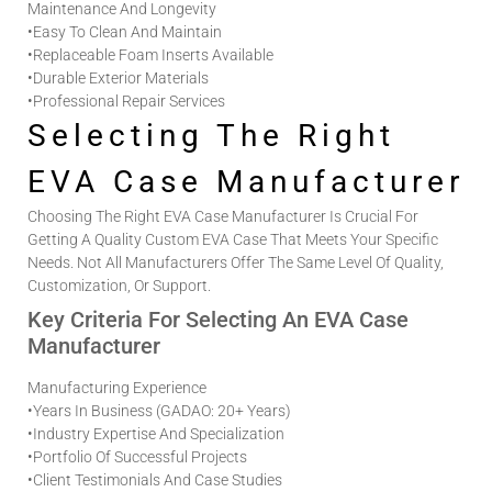
Maintenance And Longevity
•
Easy To Clean And Maintain
•
Replaceable Foam Inserts Available
•
Durable Exterior Materials
•
Professional Repair Services
Selecting The Right
EVA Case Manufacturer
Choosing The Right
EVA Case Manufacturer
Is Crucial For
Getting A Quality
Custom EVA Case
That Meets Your Specific
Needs. Not All Manufacturers Offer The Same Level Of Quality,
Customization, Or Support.
Key Criteria For Selecting An EVA Case
Manufacturer
Manufacturing Experience
•
Years In Business (GADAO: 20+ Years)
•
Industry Expertise And Specialization
•
Portfolio Of Successful Projects
•
Client Testimonials And Case Studies