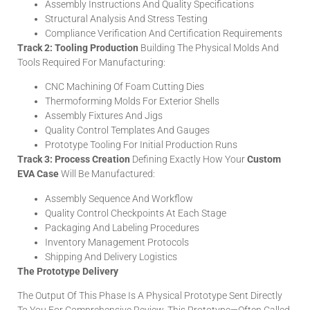
Assembly Instructions And Quality Specifications
Structural Analysis And Stress Testing
Compliance Verification And Certification Requirements
Track 2: Tooling Production
Building The Physical Molds And
Tools Required For Manufacturing:
CNC Machining Of Foam Cutting Dies
Thermoforming Molds For Exterior Shells
Assembly Fixtures And Jigs
Quality Control Templates And Gauges
Prototype Tooling For Initial Production Runs
Track 3: Process Creation
Defining Exactly How Your
Custom
EVA Case
Will Be Manufactured:
Assembly Sequence And Workflow
Quality Control Checkpoints At Each Stage
Packaging And Labeling Procedures
Inventory Management Protocols
Shipping And Delivery Logistics
The Prototype Delivery
The Output Of This Phase Is A Physical Prototype Sent Directly