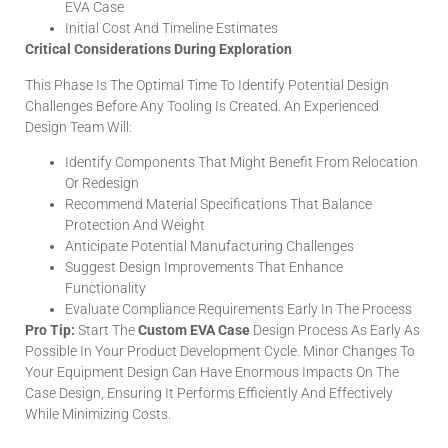
EVA Case
Initial Cost And Timeline Estimates
Critical Considerations During Exploration
This Phase Is The Optimal Time To Identify Potential Design
Challenges Before Any Tooling Is Created. An Experienced
Design Team Will:
Identify Components That Might Benefit From Relocation
Or Redesign
Recommend Material Specifications That Balance
Protection And Weight
Anticipate Potential Manufacturing Challenges
Suggest Design Improvements That Enhance
Functionality
Evaluate Compliance Requirements Early In The Process
Pro Tip:
Start The
Custom EVA Case
Design Process As Early As
Possible In Your Product Development Cycle. Minor Changes To
Your Equipment Design Can Have Enormous Impacts On The
Case Design, Ensuring It Performs Efficiently And Effectively
While Minimizing Costs.