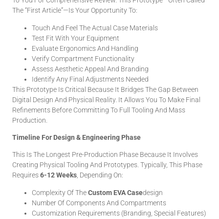
To You For Comprehensive Review. This Prototype—Often Called
The “First Article”—Is Your Opportunity To:
Touch And Feel The Actual Case Materials
Test Fit With Your Equipment
Evaluate Ergonomics And Handling
Verify Compartment Functionality
Assess Aesthetic Appeal And Branding
Identify Any Final Adjustments Needed
This Prototype Is Critical Because It Bridges The Gap Between
Digital Design And Physical Reality. It Allows You To Make Final
Refinements Before Committing To Full Tooling And Mass
Production.
Timeline For Design & Engineering Phase
This Is The Longest Pre-Production Phase Because It Involves
Creating Physical Tooling And Prototypes. Typically, This Phase
Requires
6-12 Weeks
, Depending On:
Complexity Of The
Custom EVA Case
Design
Number Of Components And Compartments
Customization Requirements (branding, Special Features)