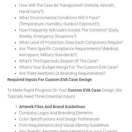
How Will The Case Be Transported? (Vehicle, Aircraft,
Hand-Carry?)
What Environmental Conditions Will It Face?
(Temperature, Humidity, Outdoor Exposure?)
How Frequently Will Users Access The Contents? (Daily,
Weekly, Emergency Situations?)
What Level Of Protection Does Each Component Require?
Are There Specific Compliance Requirements? (Medical,
Aerospace, Military Standards?)
What’s The Expected Lifespan Of The Case?
What’s Your Budget Range For The Custom EVA Case?
Are There Aesthetic Or Branding Requirements?
Required Inputs For Custom EVA Case Design
To Make Rapid Progress On Your
Custom EVA Case
Design, We
Typically Need Three Essential Inputs:
Artwork Files And Brand Guidelines
Company Logos And Branding Elements
Color Specifications And Design Preferences
Font Requirements And Visual Identity Guidelines
Any Specific Aesthetic Requirements For Your Custom