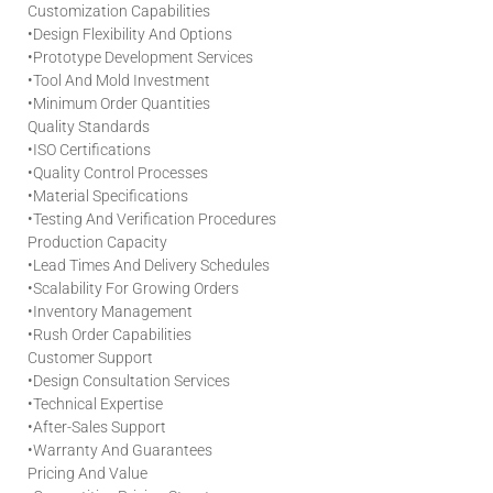
Customization Capabilities
•
Design Flexibility And Options
•
Prototype Development Services
•
Tool And Mold Investment
•
Minimum Order Quantities
Quality Standards
•
ISO Certifications
•
Quality Control Processes
•
Material Specifications
•
Testing And Verification Procedures
Production Capacity
•
Lead Times And Delivery Schedules
•
Scalability For Growing Orders
•
Inventory Management
•
Rush Order Capabilities
Customer Support
•
Design Consultation Services
•
Technical Expertise
•
After-Sales Support
•
Warranty And Guarantees
Pricing And Value