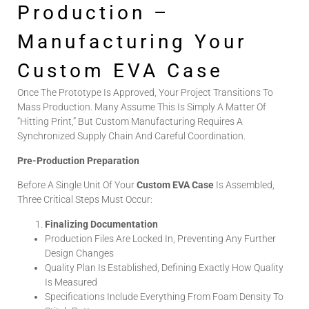
Production –
Manufacturing Your
Custom EVA Case
Once The Prototype Is Approved, Your Project Transitions To
Mass Production. Many Assume This Is Simply A Matter Of
“hitting Print,” But Custom Manufacturing Requires A
Synchronized Supply Chain And Careful Coordination.
Pre-Production Preparation
Before A Single Unit Of Your
Custom EVA Case
Is Assembled,
Three Critical Steps Must Occur:
Finalizing Documentation
Production Files Are Locked In, Preventing Any Further
Design Changes
Quality Plan Is Established, Defining Exactly How Quality
Is Measured
Specifications Include Everything From Foam Density To