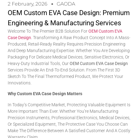
2 February, 2026
GAODA
OEM Custom EVA Case Design: Premium
Engineering & Manufacturing Services
Welcome To The Premier B2B Solution For
OEM Custom EVA
Case Design
. Transforming A Raw Product Concept Into A Mass-
Produced, Retail-Ready Reality Requires Precision Engineering
And Deep Manufacturing Expertise. Whether You Are Developing
Packaging For Delicate Medical Devices, Sensitive Electronics, Or
Heavy-Duty Industrial Tools, Our
OEM Custom EVA Case Design
Services Provide An End-To-End Solution. From The First 3D
Sketch To The Final Thermoformed Product, We Protect Your
Innovations.
Why Custom EVA Case Design Matters
In Today’s Competitive Market, Protecting Valuable Equipment Is
More Important Than Ever. Whether You’re Manufacturing
Precision Instruments, Professional Electronics, Medical Devices,
Or Specialized Equipment, The Protective Case You Choose Can
Make The Difference Between A Satisfied Customer And A Costly
Warranty Claim.