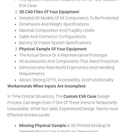
EVA Case
3D CAD Files Of Your Equipment
Detailed 3D Models Of All Components To Be Protected
Dimensions And Weight Specifications
Material Composition And Fragility Levels
Cable And Connector Configurations
Battery Or Power System Specifications
Physical Sample Of Your Equipment
The Actual Device Or A Representative Prototype
All Accessories And Components That Need Protection
Demonstrates Real-World Ergonomics And Handling
Requirements
Allows Testing Of Fit, Accessibility, And Functionality
Workarounds When Inputs Are Incomplete
In Time-Critical Situations, The
Custom EVA Case
Design
Process Can Begin Even If One Of These Items Is Temporarily
Unavailable. While Not Ideal, Experienced Design Teams Have
Effective Workarounds:
Missing Physical Sample:
A 3D-Printed Mockup Or
Detailed Photos Can Substitute Temporarily