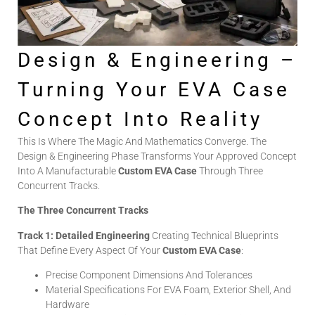
Design & Engineering –
Turning Your EVA Case
Concept Into Reality
This Is Where The Magic And Mathematics Converge. The
Design & Engineering Phase Transforms Your Approved Concept
Into A Manufacturable
Custom EVA Case
Through Three
Concurrent Tracks.
The Three Concurrent Tracks
Track 1: Detailed Engineering
Creating Technical Blueprints
That Define Every Aspect Of Your
Custom EVA Case
:
Precise Component Dimensions And Tolerances
Material Specifications For EVA Foam, Exterior Shell, And
Hardware