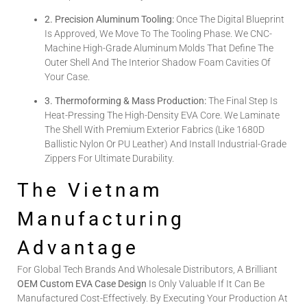
2. Precision Aluminum Tooling:
Once The Digital Blueprint
Is Approved, We Move To The Tooling Phase. We CNC-
Machine High-Grade Aluminum Molds That Define The
Outer Shell And The Interior Shadow Foam Cavities Of
Your Case.
3. Thermoforming & Mass Production:
The Final Step Is
Heat-Pressing The High-Density EVA Core. We Laminate
The Shell With Premium Exterior Fabrics (like 1680D
Ballistic Nylon Or PU Leather) And Install Industrial-Grade
Zippers For Ultimate Durability.
The Vietnam
Manufacturing
Advantage
For Global Tech Brands And Wholesale Distributors, A Brilliant
OEM Custom EVA Case Design
Is Only Valuable If It Can Be
Manufactured Cost-Effectively. By Executing Your Production At