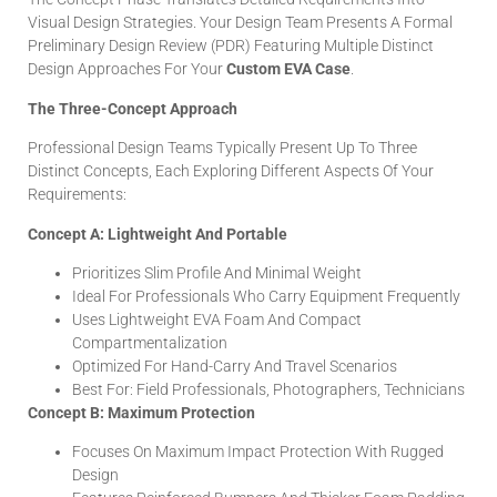
Visual Design Strategies. Your Design Team Presents A Formal
Preliminary Design Review (PDR) Featuring Multiple Distinct
Design Approaches For Your
Custom EVA Case
.
The Three-Concept Approach
Professional Design Teams Typically Present Up To Three
Distinct Concepts, Each Exploring Different Aspects Of Your
Requirements:
Concept A: Lightweight And Portable
Prioritizes Slim Profile And Minimal Weight
Ideal For Professionals Who Carry Equipment Frequently
Uses Lightweight EVA Foam And Compact
Compartmentalization
Optimized For Hand-Carry And Travel Scenarios
Best For: Field Professionals, Photographers, Technicians
Concept B: Maximum Protection
Focuses On Maximum Impact Protection With Rugged
Design