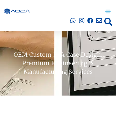
OEM Custom EVA Case Design:
Premium Engineering &
Manufacturing Services