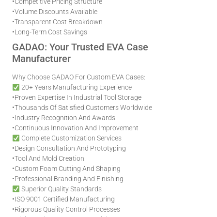
•
Competitive Pricing Structure
•
Volume Discounts Available
•
Transparent Cost Breakdown
•
Long-Term Cost Savings
GADAO: Your Trusted EVA Case
Manufacturer
Why Choose GADAO For Custom EVA Cases:
20+ Years Manufacturing Experience
•
Proven Expertise In Industrial Tool Storage
•
Thousands Of Satisfied Customers Worldwide
•
Industry Recognition And Awards
•
Continuous Innovation And Improvement
Complete Customization Services
•
Design Consultation And Prototyping
•
Tool And Mold Creation
•
Custom Foam Cutting And Shaping
•
Professional Branding And Finishing
Superior Quality Standards
•
ISO 9001 Certified Manufacturing
•
Rigorous Quality Control Processes