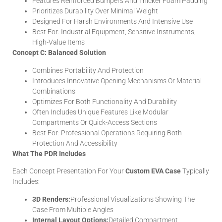
Features Reinforced Bumpers And Thicker Foam Padding
Prioritizes Durability Over Minimal Weight
Designed For Harsh Environments And Intensive Use
Best For: Industrial Equipment, Sensitive Instruments,
High-Value Items
Concept C: Balanced Solution
Combines Portability And Protection
Introduces Innovative Opening Mechanisms Or Material
Combinations
Optimizes For Both Functionality And Durability
Often Includes Unique Features Like Modular
Compartments Or Quick-Access Sections
Best For: Professional Operations Requiring Both
Protection And Accessibility
What The PDR Includes
Each Concept Presentation For Your
Custom EVA Case
Typically
Includes:
3D Renders:
Professional Visualizations Showing The
Case From Multiple Angles
Internal Layout Options:
Detailed Compartment