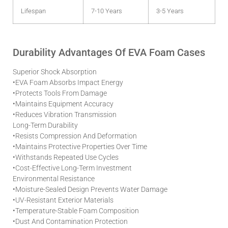
Lifespan
7-10 Years
3-5 Years
Durability Advantages Of EVA Foam Cases
Superior Shock Absorption
•
EVA Foam Absorbs Impact Energy
•
Protects Tools From Damage
•
Maintains Equipment Accuracy
•
Reduces Vibration Transmission
Long-Term Durability
•
Resists Compression And Deformation
•
Maintains Protective Properties Over Time
•
Withstands Repeated Use Cycles
•
Cost-Effective Long-Term Investment
Environmental Resistance
•
Moisture-Sealed Design Prevents Water Damage
•
UV-Resistant Exterior Materials
•
Temperature-Stable Foam Composition
•
Dust And Contamination Protection