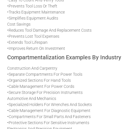
•
Prevents Tool Loss Or Theft
•
Tracks Equipment Maintenance
•
Simplifies Equipment Audits
Cost Savings
•
Reduces Tool Damage And Replacement Costs
•
Prevents Lost Tool Expenses
•
Extends Tool Lifespan
•
Improves Return On Investment
Compartmentalization Examples By Industry
Construction And Carpentry
•
Separate Compartments For Power Tools
•
Organized Sections For Hand Tools
•
Cable Management For Power Cords
•
Secure Storage For Precision Instruments
Automotive And Mechanics
•
Specialized Holders For Wrenches And Sockets
•
Cable Management For Diagnostic Equipment
•
Compartments For Small Parts And Fasteners
•
Protective Sections For Sensitive Instruments
Electronics And Precision Equipment