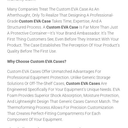
Many Companies Treat The Custom EVA Case As An
Afterthought, Only To Realize That Designing A Professional-
Grade
Custom EVA Case
Takes Time, Expertise, And A
Structured Process. A
Custom EVA Case
Is Far More Than Just
A Protective Container—It’s Your Brand Ambassador. It’s The
First Thing Customers See, Even Before They Interact With Your
Product. The Case Establishes The Perception Of Your Product’s
Quality Before The First Use.
Why Choose Custom EVA Cases?
Custom EVA Cases Offer Unmatched Advantages For
Professional Equipment Protection. Unlike Generic Storage
Solutions Or Off-The-Shelf Cases,
Custom EVA Cases
Are
Engineered Specifically For Your Equipment’s Unique Needs. EVA
Foam Provides Superior Shock Absorption, Moisture Protection,
And Lightweight Design That Generic Cases Cannot Match. The
Thermoforming Process Allows For Precision Customization
That Creates Perfect-Fitting Compartments For Each
Component Of Your Equipment.