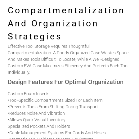
Compartmentalization
And Organization
Strategies
Effective Tool Storage Requires Thoughtful
Compartmentalization. A Poorly Organized Case Wastes Space
And Makes Tools Difficult To Locate, While A Well-Designed
Custom EVA Case
Maximizes Efficiency And Protects Each Tool
Individually.
Design Features For Optimal Organization
Custom Foam Inserts
•
Tool-Specific Compartments Sized For Each Item
•
Prevents Tools From Shifting During Transport
•
Reduces Noise And Vibration
•
Allows Quick Visual Inventory
Specialized Pockets And Holders
•
Cable Management Systems For Cords And Hoses