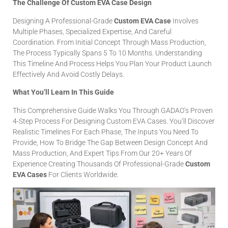
The Challenge Of Custom EVA Case Design
Designing A Professional-Grade
Custom EVA Case
Involves
Multiple Phases, Specialized Expertise, And Careful
Coordination. From Initial Concept Through Mass Production,
The Process Typically Spans 5 To 10 Months. Understanding
This Timeline And Process Helps You Plan Your Product Launch
Effectively And Avoid Costly Delays.
What You’ll Learn In This Guide
This Comprehensive Guide Walks You Through GADAO’s Proven
4-Step Process For Designing Custom EVA Cases. You’ll Discover
Realistic Timelines For Each Phase, The Inputs You Need To
Provide, How To Bridge The Gap Between Design Concept And
Mass Production, And Expert Tips From Our 20+ Years Of
Experience Creating Thousands Of Professional-Grade
Custom
EVA Cases
For Clients Worldwide.