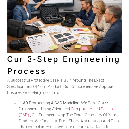
Our 3-Step Engineering
Process
A Successful Protective Case Is Built Around The Exact
Specifications Of Your Product. Our Comprehensive Approach
Ensures Zero Margin For Error:
1. 3D Prototyping & CAD Modeling:
We Don’t Guess
Dimensions. Using Advanced
Computer-Aided Design
(CAD)
, Our Engineers Map The Exact Geometry Of Your
Product. We Calculate Drop-Shock Attenuation And Plan
The Optimal Interior Layout To Ensure A Perfect Fit.