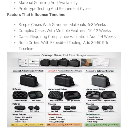
Material Sourcing And Availability
Prototype Testing And Refinement Cycles
Factors That Influence Timeline:
Simple Cases With Standard Materials: 6-8 Weeks
Complex Cases With Multiple Features: 10-12 Weeks
Cases Requiring Compliance Validation: Add 2-4 Weeks
Rush Orders With Expedited Tooling: Add 30-50% To
Timeline