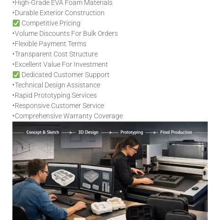
•
High-Grade EVA Foam Materials
•
Durable Exterior Construction
Competitive Pricing
•
Volume Discounts For Bulk Orders
•
Flexible Payment Terms
•
Transparent Cost Structure
•
Excellent Value For Investment
Dedicated Customer Support
•
Technical Design Assistance
•
Rapid Prototyping Services
•
Responsive Customer Service
•
Comprehensive Warranty Coverage