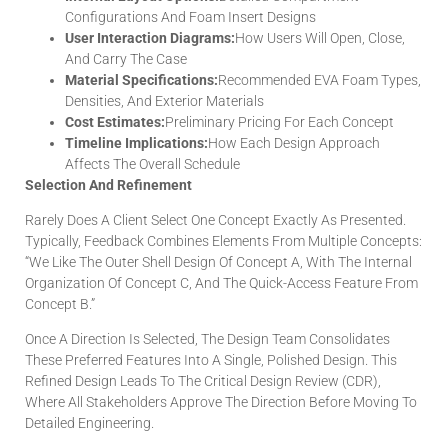
Configurations And Foam Insert Designs
User Interaction Diagrams:
How Users Will Open, Close,
And Carry The Case
Material Specifications:
Recommended EVA Foam Types,
Densities, And Exterior Materials
Cost Estimates:
Preliminary Pricing For Each Concept
Timeline Implications:
How Each Design Approach
Affects The Overall Schedule
Selection And Refinement
Rarely Does A Client Select One Concept Exactly As Presented.
Typically, Feedback Combines Elements From Multiple Concepts:
“We Like The Outer Shell Design Of Concept A, With The Internal
Organization Of Concept C, And The Quick-Access Feature From
Concept B.”
Once A Direction Is Selected, The Design Team Consolidates
These Preferred Features Into A Single, Polished Design. This
Refined Design Leads To The Critical Design Review (CDR),
Where All Stakeholders Approve The Direction Before Moving To
Detailed Engineering.