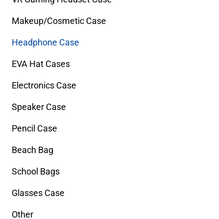
Makeup/Cosmetic Case
Headphone Case
EVA Hat Cases
Electronics Case
Speaker Case
Pencil Case
Beach Bag
School Bags
Glasses Case
Other