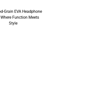
od-Grain EVA Headphone
 Where Function Meets
Style