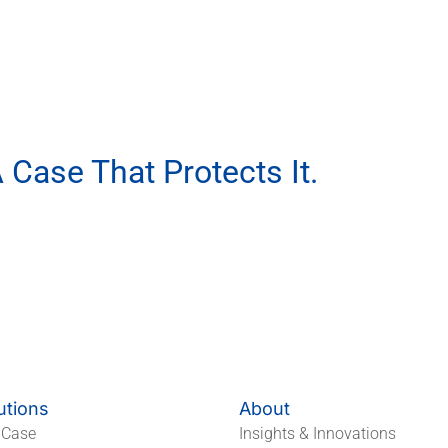
 Case That Protects It.
ur EVA Packaging Partner.
utions
About
 Case
Insights & Innovations