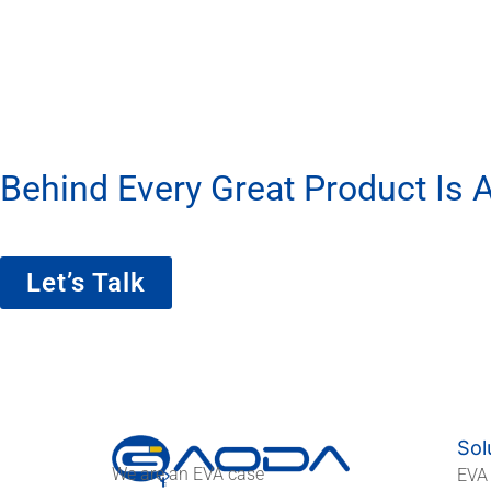
Behind Every Great Product Is A
We’re More Than A Factory — We’re Yo
Let’s Talk
Sol
We are an EVA case
EVA