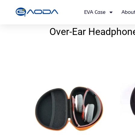
EVA Case
About
Over-Ear Headphone 