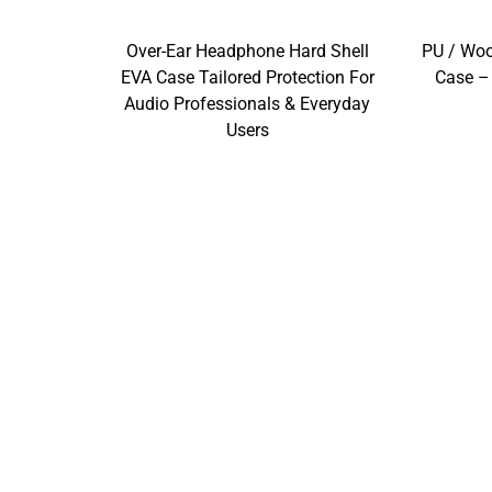
Over-Ear Headphone Hard Shell
PU / Wo
EVA Case Tailored Protection For
Case –
Audio Professionals & Everyday
Users