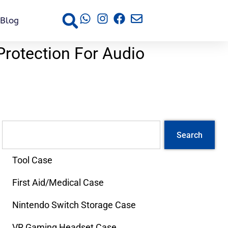
Blog
Protection For Audio
s
Search
Tool Case
First Aid/Medical Case
Nintendo Switch Storage Case
VR Gaming Headset Case