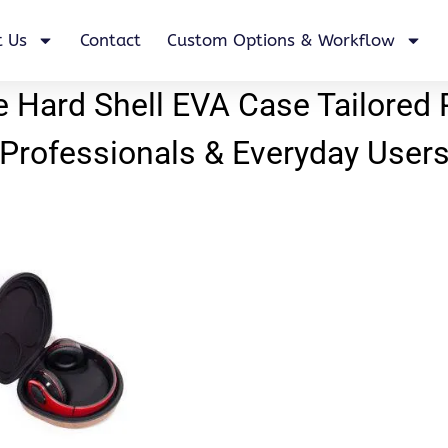
 Us
Contact
Custom Options & Workflow
Hard Shell EVA Case Tailored 
Professionals & Everyday User