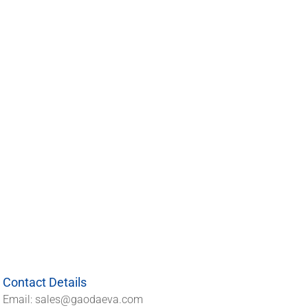
Contact Details
Email: sales@gaodaeva.com