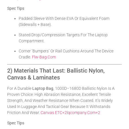
Spec Tips
Padded Sleeve With Dense EVA Or Equivalent Foam
(sidewalls + Base).
Stated Drop/compression Targets For The Laptop
Compartment.
Corner ‘bumpers’ Or Rail Cushions Around The Device
Cradle.
Flw-Bag.com
2) Materials That Last: Ballistic Nylon,
Canvas & Laminates
For A Durable
Laptop Bag
, 1000D–1680D Ballistic Nylon Is A
Proven Choice: High Abrasion Resistance, Excellent Tensile
Strength, And Weather Resistance When Coated. It’s Widely
Used In Luggage And Tactical Gear Because It Withstands
Friction And Wear.
Canvas ETC
+2
Lqcompany.com
+2
Spec Tips