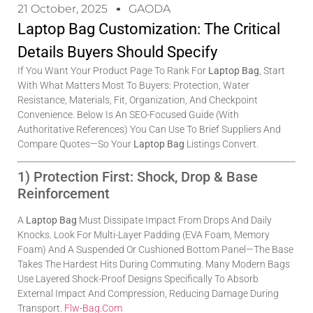
21 October, 2025
GAODA
Laptop Bag Customization: The Critical
Details Buyers Should Specify
If You Want Your Product Page To Rank For
Laptop Bag
, Start
With What Matters Most To Buyers: Protection, Water
Resistance, Materials, Fit, Organization, And Checkpoint
Convenience. Below Is An SEO-Focused Guide (with
Authoritative References) You Can Use To Brief Suppliers And
Compare Quotes—So Your
Laptop Bag
Listings Convert.
1) Protection First: Shock, Drop & Base
Reinforcement
A
Laptop Bag
Must Dissipate Impact From Drops And Daily
Knocks. Look For Multi-Layer Padding (EVA Foam, Memory
Foam) And A Suspended Or Cushioned Bottom Panel—The Base
Takes The Hardest Hits During Commuting. Many Modern Bags
Use Layered Shock-Proof Designs Specifically To Absorb
External Impact And Compression, Reducing Damage During
Transport.
Flw-Bag.com