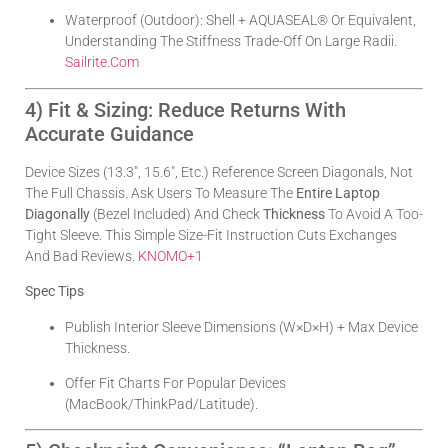
Waterproof (outdoor): Shell + AQUASEAL® Or Equivalent,
Understanding The Stiffness Trade-Off On Large Radii.
Sailrite.com
4) Fit & Sizing: Reduce Returns With
Accurate Guidance
Device Sizes (13.3″, 15.6″, Etc.) Reference Screen Diagonals, Not
The Full Chassis. Ask Users To Measure The
Entire Laptop
Diagonally
(bezel Included) And Check
Thickness
To Avoid A Too-
Tight Sleeve. This Simple Size-Fit Instruction Cuts Exchanges
And Bad Reviews.
KNOMO
+1
Spec Tips
Publish Interior Sleeve Dimensions (W×D×H) + Max Device
Thickness.
Offer Fit Charts For Popular Devices
(MacBook/ThinkPad/Latitude).