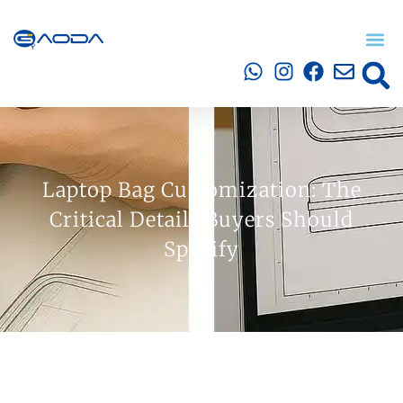
Laptop Bag Customization: The
Critical Details Buyers Should
Specify