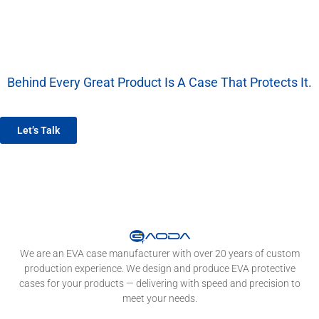
Behind Every Great Product Is A Case That Protects It.
We’re More Than A Factory — We’re Your EVA Packaging Partner.
Let’s Talk
We are an EVA case manufacturer with over 20 years of custom
production experience. We design and produce EVA protective
cases for your products — delivering with speed and precision to
meet your needs.