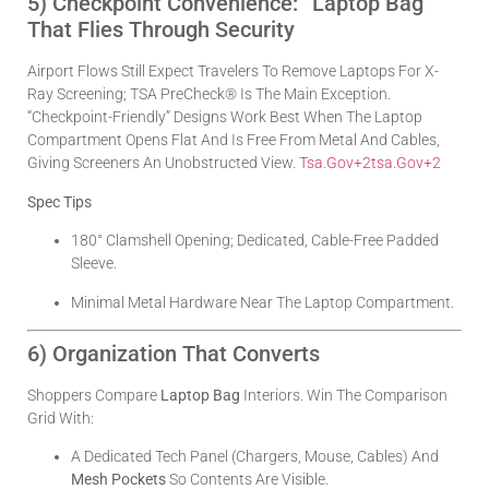
5) Checkpoint Convenience: “Laptop Bag”
That Flies Through Security
Airport Flows Still Expect Travelers To Remove Laptops For X-
Ray Screening; TSA PreCheck® Is The Main Exception.
“Checkpoint-Friendly” Designs Work Best When The Laptop
Compartment Opens Flat And Is Free From Metal And Cables,
Giving Screeners An Unobstructed View.
Tsa.gov
+2
Tsa.gov
+2
Spec Tips
180° Clamshell Opening; Dedicated, Cable-Free Padded
Sleeve.
Minimal Metal Hardware Near The Laptop Compartment.
6) Organization That Converts
Shoppers Compare
Laptop Bag
Interiors. Win The Comparison
Grid With:
A Dedicated Tech Panel (chargers, Mouse, Cables) And
Mesh Pockets
So Contents Are Visible.