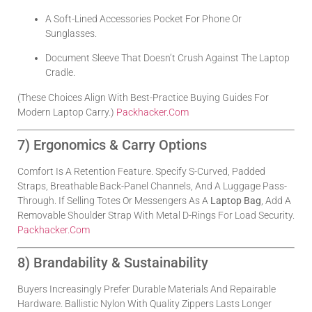
A Soft-Lined Accessories Pocket For Phone Or
Sunglasses.
Document Sleeve That Doesn’t Crush Against The Laptop
Cradle.
(These Choices Align With Best-Practice Buying Guides For
Modern Laptop Carry.)
Packhacker.com
7) Ergonomics & Carry Options
Comfort Is A Retention Feature. Specify S-Curved, Padded
Straps, Breathable Back-Panel Channels, And A Luggage Pass-
Through. If Selling Totes Or Messengers As A
Laptop Bag
, Add A
Removable Shoulder Strap With Metal D-Rings For Load Security.
Packhacker.com
8) Brandability & Sustainability
Buyers Increasingly Prefer Durable Materials And Repairable
Hardware. Ballistic Nylon With Quality Zippers Lasts Longer