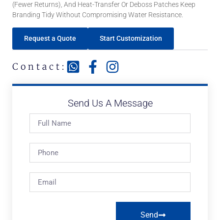
(fewer Returns), And Heat-Transfer Or Deboss Patches Keep
Branding Tidy Without Compromising Water Resistance.
Request a Quote
Start Customization
Contact:
Send Us A Message
Send