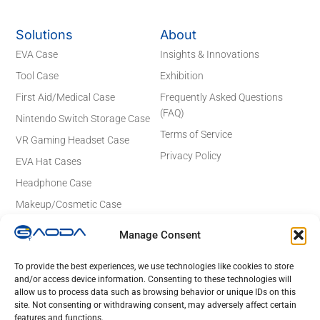
Solutions
About
EVA Case
Insights & Innovations
Tool Case
Exhibition
First Aid/Medical Case
Frequently Asked Questions
(FAQ)
Nintendo Switch Storage Case
Terms of Service
VR Gaming Headset Case
Privacy Policy
EVA Hat Cases
Headphone Case
Makeup/Cosmetic Case
Electronics Case
Manage Consent
Contact Details
Email: sales@gaodaeva.com
To provide the best experiences, we use technologies like cookies to store
and/or access device information. Consenting to these technologies will
No. 20 Yuede Road, Guanlan Street,
allow us to process data such as browsing behavior or unique IDs on this
Longhua District, Shenzhen 518110,
site. Not consenting or withdrawing consent, may adversely affect certain
Guangdong, China
features and functions.