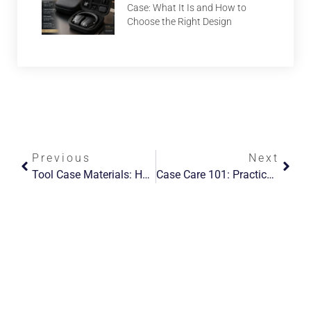
Case: What It Is and How to
Choose the Right Design
Previous
Next
Tool Case Materials: How To Choose (and Specify) For Custom Builds
Case Care 101: Practical Cleaning & Maintenance Tips For Leather, Fabric, And Hard-Shell Cases