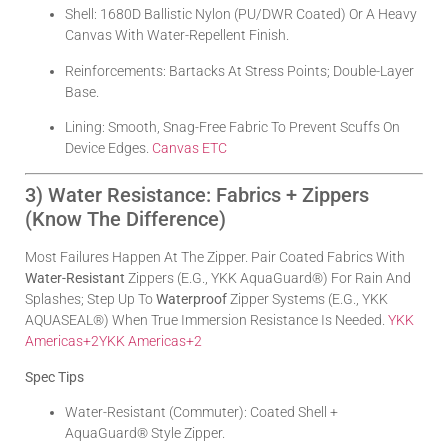
Shell: 1680D Ballistic Nylon (PU/DWR Coated) Or A Heavy
Canvas With Water-Repellent Finish.
Reinforcements: Bartacks At Stress Points; Double-Layer
Base.
Lining: Smooth, Snag-Free Fabric To Prevent Scuffs On
Device Edges.
Canvas ETC
3) Water Resistance: Fabrics + Zippers
(Know The Difference)
Most Failures Happen At The Zipper. Pair Coated Fabrics With
Water-Resistant
Zippers (e.g., YKK AquaGuard®) For Rain And
Splashes; Step Up To
Waterproof
Zipper Systems (e.g., YKK
AQUASEAL®) When True Immersion Resistance Is Needed.
YKK
Americas
+2
YKK Americas
+2
Spec Tips
Water-Resistant (commuter): Coated Shell +
AquaGuard® Style Zipper.