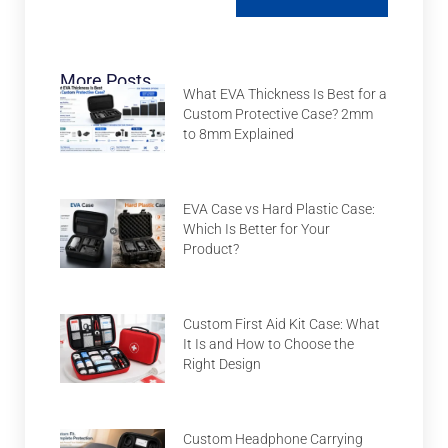
More Posts
What EVA Thickness Is Best for a
Custom Protective Case? 2mm
to 8mm Explained
EVA Case vs Hard Plastic Case:
Which Is Better for Your
Product?
Custom First Aid Kit Case: What
It Is and How to Choose the
Right Design
Custom Headphone Carrying