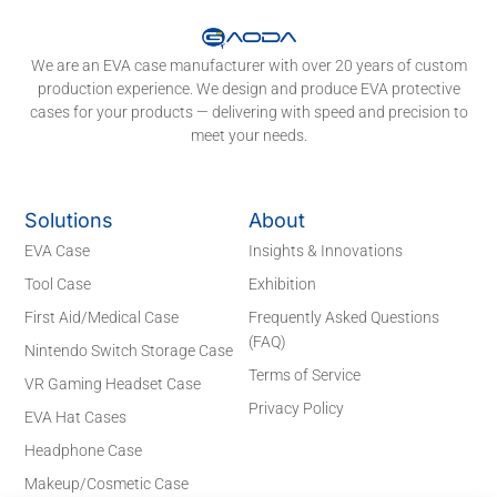
We are an EVA case manufacturer with over 20 years of custom
production experience. We design and produce EVA protective
cases for your products — delivering with speed and precision to
meet your needs.
Solutions
About
EVA Case
Insights & Innovations
Tool Case
Exhibition
First Aid/Medical Case
Frequently Asked Questions
(FAQ)
Nintendo Switch Storage Case
Terms of Service
VR Gaming Headset Case
Privacy Policy
EVA Hat Cases
Headphone Case
Makeup/Cosmetic Case