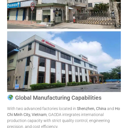
Global Manufacturing Capabilities
With two advanced factories located in
Shenzhen, China
and
Ho
Chi Minh City, Vietnam
, GAODA integrates international
production capacity with strict quality control, engineering
precision, and cost efficiency.