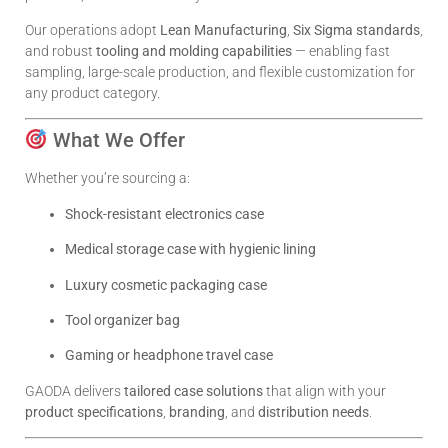
Our operations adopt
Lean Manufacturing
,
Six Sigma standards
,
and robust
tooling and molding capabilities
— enabling fast
sampling, large-scale production, and flexible customization for
any product category.
What We Offer
Whether you’re sourcing a:
Shock-resistant electronics case
Medical storage case with hygienic lining
Luxury cosmetic packaging case
Tool organizer bag
Gaming or headphone travel case
GAODA delivers
tailored case solutions
that align with your
product specifications
,
branding
, and
distribution needs
.