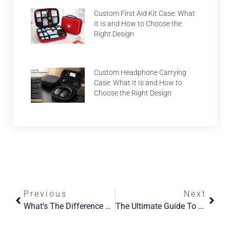
Custom First Aid Kit Case: What
It Is and How to Choose the
Right Design
Custom Headphone Carrying
Case: What It Is and How to
Choose the Right Design
Previous
Next
What’s The Difference Between PVC And EVA Materials?
The Ultimate Guide To Choosing The Perfect Makeup Bag For Travel And Everyday Use