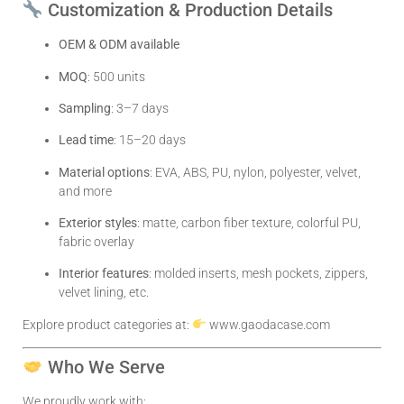
Customization & Production Details
OEM & ODM available
MOQ
: 500 units
Sampling
: 3–7 days
Lead time
: 15–20 days
Material options
: EVA, ABS, PU, nylon, polyester, velvet,
and more
Exterior styles
: matte, carbon fiber texture, colorful PU,
fabric overlay
Interior features
: molded inserts, mesh pockets, zippers,
velvet lining, etc.
Explore product categories at:
www.gaodacase.com
Who We Serve
We proudly work with: