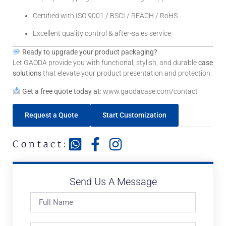
Certified with ISO 9001 / BSCI / REACH / RoHS
Excellent quality control & after-sales service
Ready to upgrade your product packaging?
Let GAODA provide you with functional, stylish, and durable
case
solutions
that elevate your product presentation and protection.
Get a free quote today at
:
www.gaodacase.com/contact
Request a Quote
Start Customization
Contact:
Send Us A Message