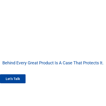
Behind Every Great Product Is A Case That Protects It.
We’re More Than A Factory — We’re Your EVA Packaging Partner.
Let’s Talk