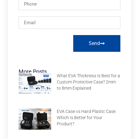
Send
More Posts
What EVA Thickness Is Best for a
Custom Protective Case? 2mm
to 8mm Explained
EVA Case vs Hard Plastic Case:
Which Is Better for Your
Product?