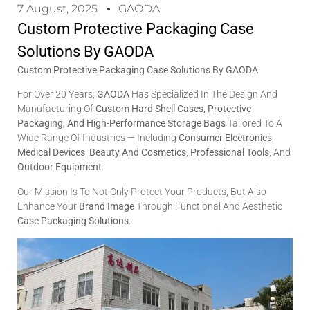
7 August, 2025
GAODA
Custom Protective Packaging Case
Solutions By GAODA
Custom Protective Packaging Case Solutions By GAODA
For Over 20 Years,
GAODA
Has Specialized In The Design And
Manufacturing Of
Custom Hard Shell Cases, Protective
Packaging, And High-Performance Storage Bags
Tailored To A
Wide Range Of Industries — Including
Consumer Electronics
,
Medical Devices
,
Beauty And Cosmetics
,
Professional Tools
, And
Outdoor Equipment
.
Our Mission Is To Not Only Protect Your Products, But Also
Enhance Your
Brand Image
Through Functional And Aesthetic
Case Packaging Solutions
.