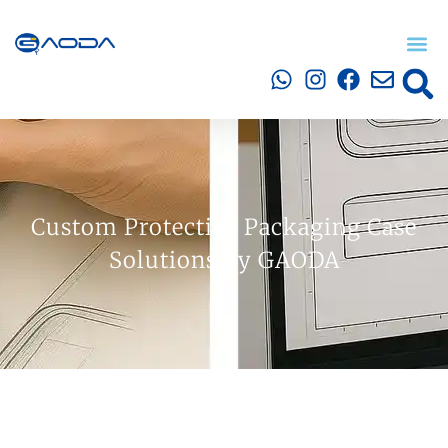
Custom Protective Packaging Case
Solutions By GAODA