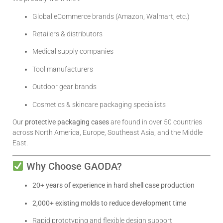
Global eCommerce brands (Amazon, Walmart, etc.)
Retailers & distributors
Medical supply companies
Tool manufacturers
Outdoor gear brands
Cosmetics & skincare packaging specialists
Our
protective packaging cases
are found in over 50 countries
across North America, Europe, Southeast Asia, and the Middle
East.
Why Choose GAODA?
20+ years of experience in hard shell case production
2,000+ existing molds to reduce development time
Rapid prototyping and flexible design support