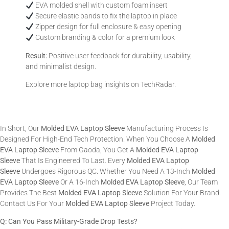
EVA molded shell with custom foam insert
Secure elastic bands to fix the laptop in place
Zipper design for full enclosure & easy opening
Custom branding & color for a premium look
Result:
Positive user feedback for durability, usability,
and minimalist design.
Explore more laptop bag insights on
TechRadar
.
In Short, Our
Molded EVA Laptop Sleeve
Manufacturing Process Is
Designed For High-End Tech Protection. When You Choose A
Molded
EVA Laptop Sleeve
From Gaoda, You Get A
Molded EVA Laptop
Sleeve
That Is Engineered To Last. Every
Molded EVA Laptop
Sleeve
Undergoes Rigorous QC. Whether You Need A 13-Inch
Molded
EVA Laptop Sleeve
Or A 16-Inch
Molded EVA Laptop Sleeve
, Our Team
Provides The Best
Molded EVA Laptop Sleeve
Solution For Your Brand.
Contact Us For Your
Molded EVA Laptop Sleeve
Project Today.
Q: Can You Pass Military-Grade Drop Tests?