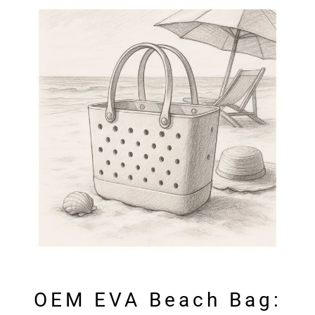
OEM EVA Beach Bag: