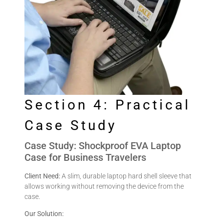
Section 4: Practical
Case Study
Case Study: Shockproof EVA Laptop
Case for Business Travelers
Client Need:
A slim, durable laptop hard shell sleeve that
allows working without removing the device from the
case.
Our Solution: