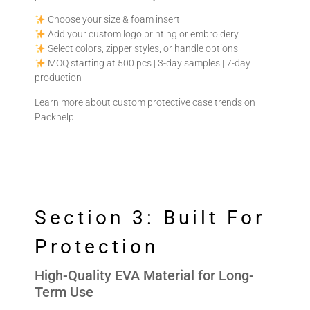
Choose your size & foam insert
Add your custom logo printing or embroidery
Select colors, zipper styles, or handle options
MOQ starting at 500 pcs | 3-day samples | 7-day
production
Learn more about custom protective case trends on
Packhelp
.
Section 3: Built For
Protection
High-Quality EVA Material for Long-
Term Use