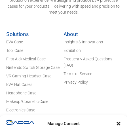
production experience. We design and produce EVA protective
cases for your products — delivering with speed and precision to
meet your needs.
Solutions
About
EVA Case
Insights & Innovations
Tool Case
Exhibition
First Aid/Medical Case
Frequently Asked Questions
(FAQ)
Nintendo Switch Storage Case
Terms of Service
VR Gaming Headset Case
Privacy Policy
EVA Hat Cases
Headphone Case
Makeup/Cosmetic Case
Electronics Case
Contact Details
Manage Consent
Email: sales@gaodaeva.com