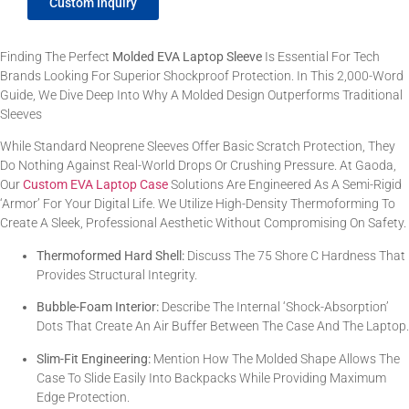
Custom Inquiry
Finding The Perfect
Molded EVA Laptop Sleeve
Is Essential For Tech
Brands Looking For Superior Shockproof Protection. In This 2,000-Word
Guide, We Dive Deep Into Why A Molded Design Outperforms Traditional
Sleeves
While Standard Neoprene Sleeves Offer Basic Scratch Protection, They
Do Nothing Against Real-World Drops Or Crushing Pressure. At Gaoda,
Our
Custom EVA Laptop Case
Solutions Are Engineered As A Semi-Rigid
‘armor’ For Your Digital Life. We Utilize High-Density Thermoforming To
Create A Sleek, Professional Aesthetic Without Compromising On Safety.
Thermoformed Hard Shell:
Discuss The 75 Shore C Hardness That
Provides Structural Integrity.
Bubble-Foam Interior:
Describe The Internal ‘shock-Absorption’
Dots That Create An Air Buffer Between The Case And The Laptop.
Slim-Fit Engineering:
Mention How The Molded Shape Allows The
Case To Slide Easily Into Backpacks While Providing Maximum
Edge Protection.