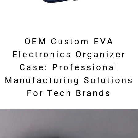
OEM Custom EVA
Electronics Organizer
Case: Professional
Manufacturing Solutions
For Tech Brands