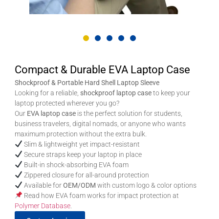
Compact & Durable EVA Laptop Case
Shockproof & Portable Hard Shell Laptop Sleeve
Looking for a reliable,
shockproof laptop case
to keep your
laptop protected wherever you go?
Our
EVA laptop case
is the perfect solution for students,
business travelers, digital nomads, or anyone who wants
maximum protection without the extra bulk.
Slim & lightweight yet impact-resistant
Secure straps keep your laptop in place
Built-in shock-absorbing EVA foam
Zippered closure for all-around protection
Available for
OEM/ODM
with custom logo & color options
Read how EVA foam works for impact protection at
Polymer Database
.