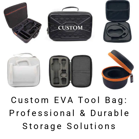
Custom EVA Tool Bag:
Professional & Durable
Storage Solutions