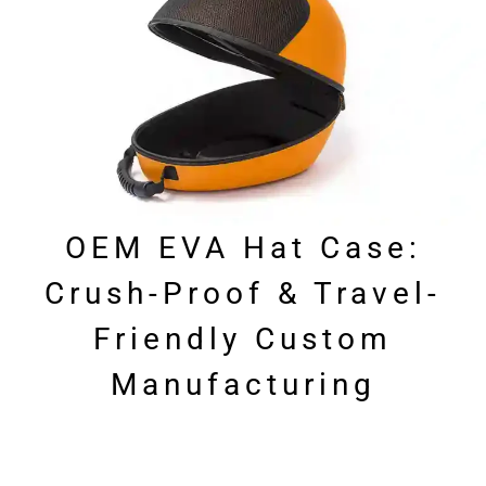
OEM EVA Hat Case:
Crush-Proof & Travel-
Friendly Custom
Manufacturing