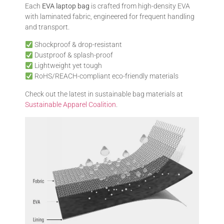
Each
EVA laptop bag
is crafted from high-density EVA
with laminated fabric, engineered for frequent handling
and transport.
Shockproof & drop-resistant
Dustproof & splash-proof
Lightweight yet tough
RoHS/REACH-compliant eco-friendly materials
Check out the latest in sustainable bag materials at
Sustainable Apparel Coalition
.