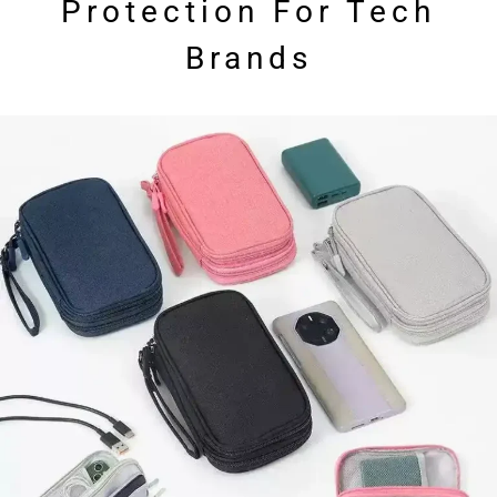
Protection For Tech
Brands