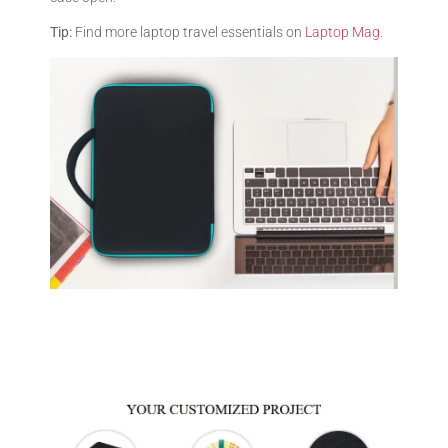
Tip:
Find more laptop travel essentials on
Laptop Mag
.