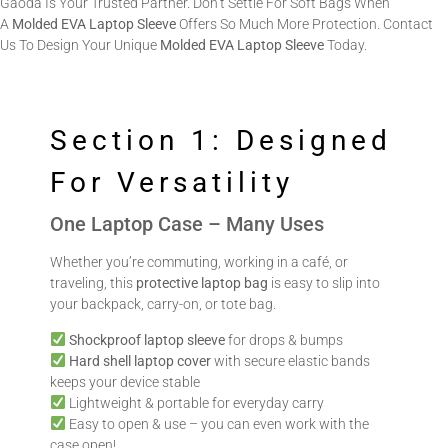
Gaoda Is Your Trusted Partner. Don’t Settle For Soft Bags When
A
Molded EVA Laptop Sleeve
Offers So Much More Protection. Contact
Us To Design Your Unique
Molded EVA Laptop Sleeve
Today.
Section 1: Designed
For Versatility
One Laptop Case – Many Uses
Whether you’re commuting, working in a café, or
traveling, this
protective laptop bag
is easy to slip into
your backpack, carry-on, or tote bag.
Shockproof laptop sleeve
for drops & bumps
Hard shell laptop cover
with secure elastic bands
keeps your device stable
Lightweight & portable for everyday carry
Easy to open & use – you can even work with the
case open!