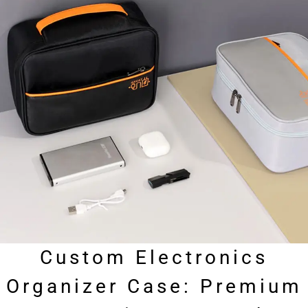
Custom Electronics
Organizer Case: Premium