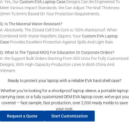
A: Yes, Our
Custom EVA Laptop Case
Designs Can Be Engineered To
Meet Various Impact Standards. We Can Adjust The Wall Thickness
(3mm To 6mm) Based On Your Protection Requirements.
Q: Is The Material Water-Resistant?
A: Absolutely. The Closed-Cell EVA Core Is 100% Waterproof. When
Combined With Water-Repellent Zippers, Your
Custom EVA Laptop
Case
Provides Excellent Protection Against Spills And Light Rain.
Q: What Is The Typical MOQ For Education Or Corporate Orders?
A: We Support Bulk Orders Starting From 500 Units For Fully Customized
Designs, With High-Capacity Production Lines In Both China And
Vietnam.
Ready to protect your laptop with a reliable EVA hard shell case?
Whether you’re looking for a shockproof laptop sleeve, a portable laptop
carrying case, or a fully customized OEM EVA laptop cover, we’ve got you
covered — fast sample, fast production, over 2,000 ready molds to save
your cost.
Request a Quote
Start Customization