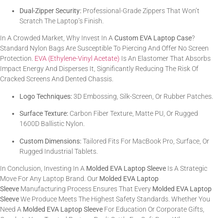
Dual-Zipper Security:
Professional-Grade Zippers That Won’t
Scratch The Laptop’s Finish.
In A Crowded Market, Why Invest In A
Custom EVA Laptop Case
?
Standard Nylon Bags Are Susceptible To Piercing And Offer No Screen
Protection.
EVA (Ethylene-Vinyl Acetate)
Is An Elastomer That Absorbs
Impact Energy And Disperses It, Significantly Reducing The Risk Of
Cracked Screens And Dented Chassis.
Logo Techniques:
3D Embossing, Silk-Screen, Or Rubber Patches.
Surface Texture:
Carbon Fiber Texture, Matte PU, Or Rugged
1600D Ballistic Nylon.
Custom Dimensions:
Tailored Fits For MacBook Pro, Surface, Or
Rugged Industrial Tablets.
In Conclusion, Investing In A
Molded EVA Laptop Sleeve
Is A Strategic
Move For Any Laptop Brand. Our
Molded EVA Laptop
Sleeve
Manufacturing Process Ensures That Every
Molded EVA Laptop
Sleeve
We Produce Meets The Highest Safety Standards. Whether You
Need A
Molded EVA Laptop Sleeve
For Education Or Corporate Gifts,