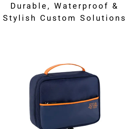
Durable, Waterproof &
Stylish Custom Solutions