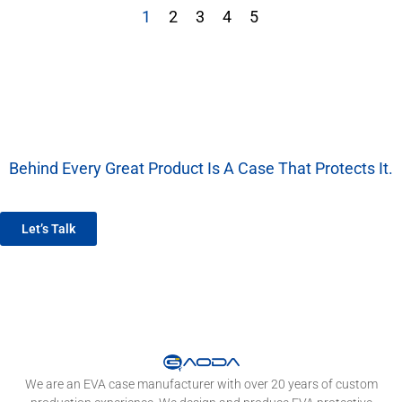
1
2
3
4
5
Behind Every Great Product Is A Case That Protects It.
We’re More Than A Factory — We’re Your EVA Packaging Partner.
Let’s Talk
We are an EVA case manufacturer with over 20 years of custom