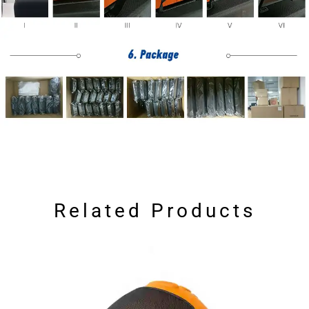
Related Products