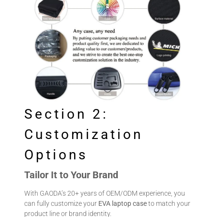
Section 2:
Customization
Options
Tailor It to Your Brand
With GAODA’s 20+ years of OEM/ODM experience, you
can fully customize your
EVA laptop case
to match your
product line or brand identity.