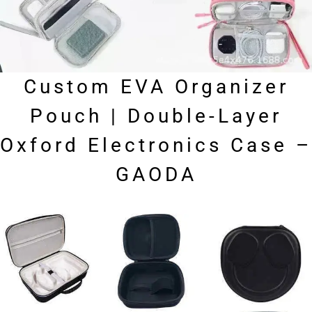
Custom EVA Organizer
Pouch | Double-Layer
Oxford Electronics Case –
GAODA