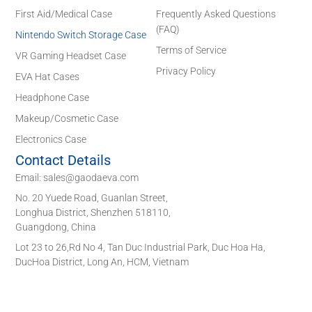
First Aid/Medical Case
Frequently Asked Questions
(FAQ)
Nintendo Switch Storage Case
Terms of Service
VR Gaming Headset Case
Privacy Policy
EVA Hat Cases
Headphone Case
Makeup/Cosmetic Case
Electronics Case
Contact Details
Email: sales@gaodaeva.com
No. 20 Yuede Road, Guanlan Street,
Longhua District, Shenzhen 518110,
Guangdong, China
Lot 23 to 26,Rd No 4, Tan Duc Industrial Park, Duc Hoa Ha,
DucHoa District, Long An, HCM, Vietnam