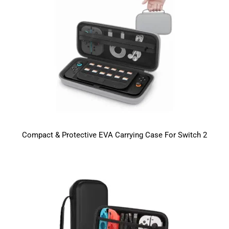
Compact & Protective EVA Carrying Case For Switch 2