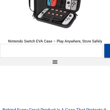
Nintendo Switch EVA Case – Play Anywhere, Store Safely
Behind Every Great Product Is A Case That Protects It.