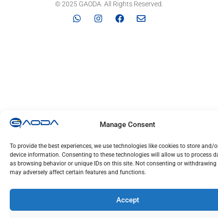
© 2025 GAODA. All Rights Reserved.
Manage Consent
To provide the best experiences, we use technologies like cookies to store and/
device information. Consenting to these technologies will allow us to process 
as browsing behavior or unique IDs on this site. Not consenting or withdrawing
may adversely affect certain features and functions.
Accept