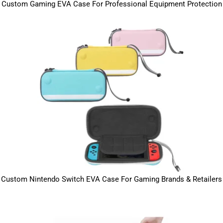
Custom Gaming EVA Case For Professional Equipment Protection
Custom Nintendo Switch EVA Case For Gaming Brands & Retailers