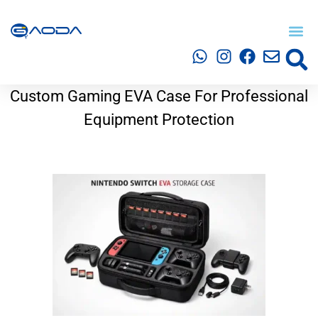
Custom Gaming EVA Case For Professional
Equipment Protection