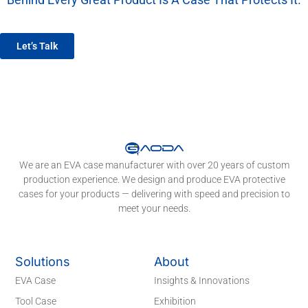
We’re More Than A Factory — We’re Your EVA Packaging Partner.
Let’s Talk
We are an EVA case manufacturer with over 20 years of custom
production experience. We design and produce EVA protective
cases for your products — delivering with speed and precision to
meet your needs.
Solutions
About
EVA Case
Insights & Innovations
Tool Case
Exhibition