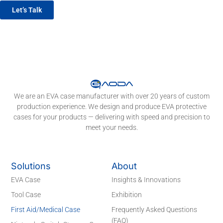
Let’s Talk
We are an EVA case manufacturer with over 20 years of custom
production experience. We design and produce EVA protective
cases for your products — delivering with speed and precision to
meet your needs.
Solutions
About
EVA Case
Insights & Innovations
Tool Case
Exhibition
First Aid/Medical Case
Frequently Asked Questions
(FAQ)