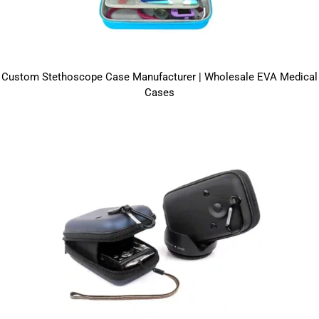
Custom Stethoscope Case Manufacturer | Wholesale EVA Medical
Cases