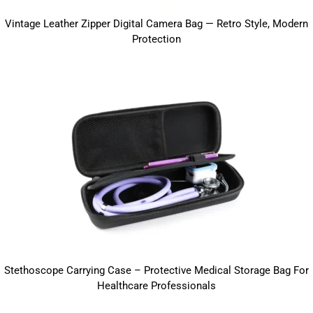
Vintage Leather Zipper Digital Camera Bag — Retro Style, Modern
Protection
Stethoscope Carrying Case – Protective Medical Storage Bag For
Healthcare Professionals