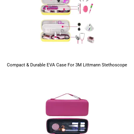
Compact & Durable EVA Case For 3M Littmann Stethoscope