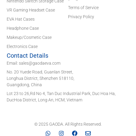
Nintendo Switch Storage Case
Terms of Service
VR Gaming Headset Case
Privacy Policy
EVA Hat Cases
Headphone Case
Makeup/Cosmetic Case
Electronics Case
Contact Details
Email: sales@gaodaeva.com
No. 20 Yuede Road, Guanlan Street,
Longhua District, Shenzhen 518110,
Guangdong, China
Lot 23 to 26,Rd No 4, Tan Duc Industrial Park, Duc Hoa Ha,
DucHoa District, Long An, HCM, Vietnam
© 2025 GAODA. All Rights Reserved.