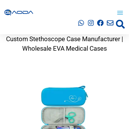
Custom Stethoscope Case Manufacturer |
Wholesale EVA Medical Cases