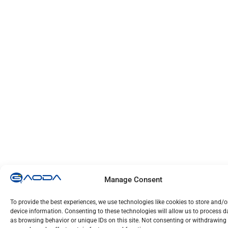
Manage Consent
To provide the best experiences, we use technologies like cookies to store and/
device information. Consenting to these technologies will allow us to process 
as browsing behavior or unique IDs on this site. Not consenting or withdrawing