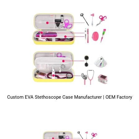
Custom EVA Stethoscope Case Manufacturer | OEM Factory