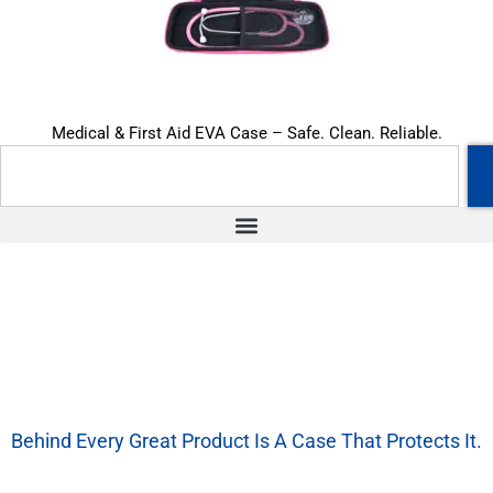
Medical & First Aid EVA Case – Safe. Clean. Reliable.
Behind Every Great Product Is A Case That Protects It.
We’re More Than A Factory — We’re Your EVA Packaging Partner.