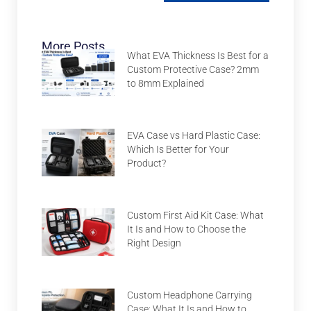
More Posts
What EVA Thickness Is Best for a
Custom Protective Case? 2mm
to 8mm Explained
EVA Case vs Hard Plastic Case:
Which Is Better for Your
Product?
Custom First Aid Kit Case: What
It Is and How to Choose the
Right Design
Custom Headphone Carrying
Case: What It Is and How to