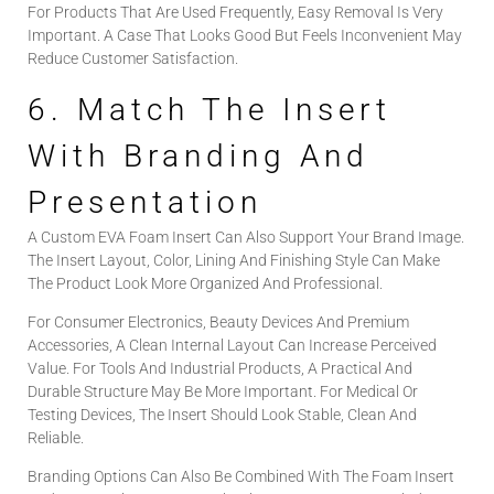
For Products That Are Used Frequently, Easy Removal Is Very
Important. A Case That Looks Good But Feels Inconvenient May
Reduce Customer Satisfaction.
6. Match The Insert
With Branding And
Presentation
A Custom EVA Foam Insert Can Also Support Your Brand Image.
The Insert Layout, Color, Lining And Finishing Style Can Make
The Product Look More Organized And Professional.
For Consumer Electronics, Beauty Devices And Premium
Accessories, A Clean Internal Layout Can Increase Perceived
Value. For Tools And Industrial Products, A Practical And
Durable Structure May Be More Important. For Medical Or
Testing Devices, The Insert Should Look Stable, Clean And
Reliable.
Branding Options Can Also Be Combined With The Foam Insert