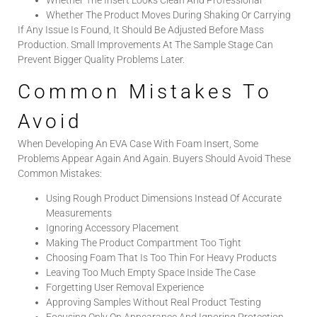
Whether The Product Moves During Shaking Or Carrying
If Any Issue Is Found, It Should Be Adjusted Before Mass
Production. Small Improvements At The Sample Stage Can
Prevent Bigger Quality Problems Later.
Common Mistakes To
Avoid
When Developing An EVA Case With Foam Insert, Some
Problems Appear Again And Again. Buyers Should Avoid These
Common Mistakes:
Using Rough Product Dimensions Instead Of Accurate
Measurements
Ignoring Accessory Placement
Making The Product Compartment Too Tight
Choosing Foam That Is Too Thin For Heavy Products
Leaving Too Much Empty Space Inside The Case
Forgetting User Removal Experience
Approving Samples Without Real Product Testing