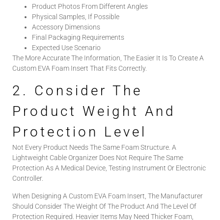
Product Photos From Different Angles
Physical Samples, If Possible
Accessory Dimensions
Final Packaging Requirements
Expected Use Scenario
The More Accurate The Information, The Easier It Is To Create A
Custom EVA Foam Insert That Fits Correctly.
2. Consider The
Product Weight And
Protection Level
Not Every Product Needs The Same Foam Structure. A
Lightweight Cable Organizer Does Not Require The Same
Protection As A Medical Device, Testing Instrument Or Electronic
Controller.
When Designing A Custom EVA Foam Insert, The Manufacturer
Should Consider The Weight Of The Product And The Level Of
Protection Required. Heavier Items May Need Thicker Foam,