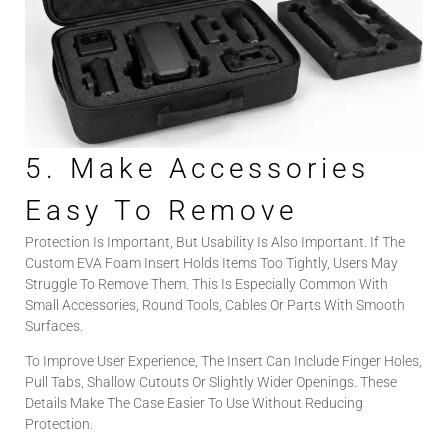
5. Make Accessories
Easy To Remove
Protection Is Important, But Usability Is Also Important. If The
Custom EVA Foam Insert Holds Items Too Tightly, Users May
Struggle To Remove Them. This Is Especially Common With
Small Accessories, Round Tools, Cables Or Parts With Smooth
Surfaces.
To Improve User Experience, The Insert Can Include Finger Holes,
Pull Tabs, Shallow Cutouts Or Slightly Wider Openings. These
Details Make The Case Easier To Use Without Reducing
Protection.