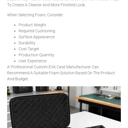
To Create A Cleaner And More Finished Look.
When Selecting Foam, Consider:
Product Weight
Required Cushioning
Surface Appearance
Durability
Cost Target
Production Quantity
User Experience
A Professional Custom EVA Case Manufacturer Can
Recommend A Suitable Foam Solution Based On The Product
And Budget.