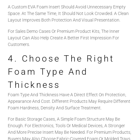
A Custom EVA Foam Insert Should Avoid Unnecessary Empty
Space. At The Same Time, It Should Not Look Crowded. A Clean
Layout Improves Both Protection And Visual Presentation.
For Sales Demo Cases Or Premium Product Kits, The Inner
Layout Can Also Help Create A Better First Impression For
Customers.
4. Choose The Right
Foam Type And
Thickness
Foam Type And Thickness Have A Direct Effect On Protection,
Appearance And Cost. Different Products May Require Different
Foam Hardness, Density And Surface Treatment.
For Basic Storage Cases, A Simple Foam Structure May Be
Enough. For Electronics, Tools Or Medical Devices, A Stronger
And More Precise Insert May Be Needed. For Premium Products,
Buyers May Also Choose Fabric-Covered Foam Or Molded Trays