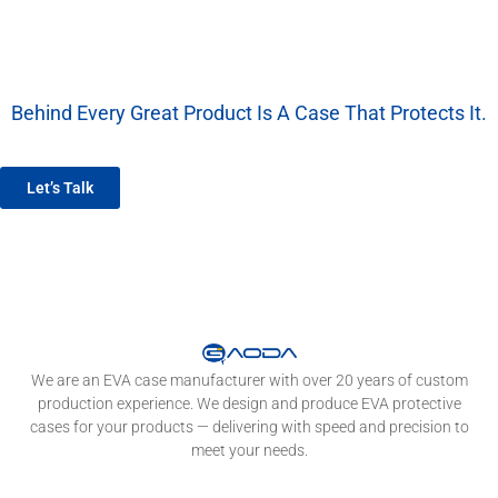
Behind Every Great Product Is A Case That Protects It.
We’re More Than A Factory — We’re Your EVA Packaging Partner.
Let’s Talk
We are an EVA case manufacturer with over 20 years of custom
production experience. We design and produce EVA protective
cases for your products — delivering with speed and precision to
meet your needs.