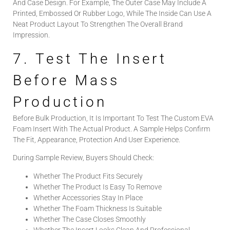
And Case Design. For Example, The Outer Case May Include A
Printed, Embossed Or Rubber Logo, While The Inside Can Use A
Neat Product Layout To Strengthen The Overall Brand
Impression.
7. Test The Insert
Before Mass
Production
Before Bulk Production, It Is Important To Test The Custom EVA
Foam Insert With The Actual Product. A Sample Helps Confirm
The Fit, Appearance, Protection And User Experience.
During Sample Review, Buyers Should Check:
Whether The Product Fits Securely
Whether The Product Is Easy To Remove
Whether Accessories Stay In Place
Whether The Foam Thickness Is Suitable
Whether The Case Closes Smoothly
Whether The Insert Looks Clean And Professional