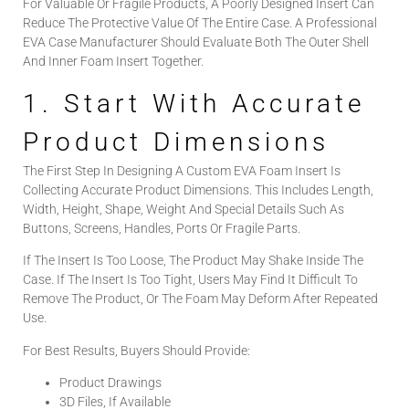
For Valuable Or Fragile Products, A Poorly Designed Insert Can
Reduce The Protective Value Of The Entire Case. A Professional
EVA Case Manufacturer Should Evaluate Both The Outer Shell
And Inner Foam Insert Together.
1. Start With Accurate
Product Dimensions
The First Step In Designing A Custom EVA Foam Insert Is
Collecting Accurate Product Dimensions. This Includes Length,
Width, Height, Shape, Weight And Special Details Such As
Buttons, Screens, Handles, Ports Or Fragile Parts.
If The Insert Is Too Loose, The Product May Shake Inside The
Case. If The Insert Is Too Tight, Users May Find It Difficult To
Remove The Product, Or The Foam May Deform After Repeated
Use.
For Best Results, Buyers Should Provide:
Product Drawings
3D Files, If Available