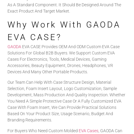
As A Standard Component. It Should Be Designed Around The
Exact Product And Target Market.
Why Work With GAODA
EVA CASE?
GAODA
EVA CASE Provides OEM And ODM Custom EVA Case
Solutions For Global B2B Buyers. We Support Custom EVA
Cases For Electronics, Tools, Medical Devices, Gaming
Accessories, Beauty Equipment, Drones, Headphones, VR
Devices And Many Other Portable Products.
Our Team Can Help With Case Structure Design, Material
Selection, Foam Insert Layout, Logo Customization, Sample
Development, Mass Production And Quality Inspection. Whether
You Need A Simple Protective Case Or A Fully Customized EVA
Case With Foam Insert, We Can Provide Practical Solutions
Based On Your Product Size, Usage Scenario, Budget And
Branding Requirements.
For Buyers Who Need Custom Molded
EVA Cases
, GAODA Can