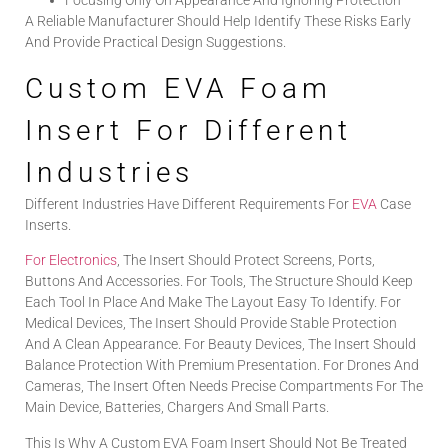
Focusing Only On Appearance And Ignoring Protection
A Reliable Manufacturer Should Help Identify These Risks Early
And Provide Practical Design Suggestions.
Custom EVA Foam
Insert For Different
Industries
Different Industries Have Different Requirements For
EVA
Case
Inserts.
For Electronics
, The Insert Should Protect Screens, Ports,
Buttons And Accessories. For Tools, The Structure Should Keep
Each Tool In Place And Make The Layout Easy To Identify. For
Medical Devices, The Insert Should Provide Stable Protection
And A Clean Appearance. For Beauty Devices, The Insert Should
Balance Protection With Premium Presentation. For Drones And
Cameras, The Insert Often Needs Precise Compartments For The
Main Device, Batteries, Chargers And Small Parts.
This Is Why A Custom EVA Foam Insert Should Not Be Treated