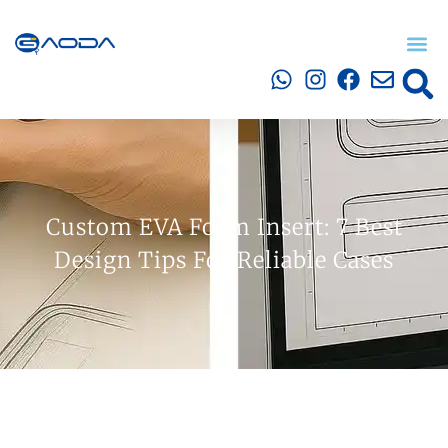
Custom EVA Foam Insert: 7 Best
Design Tips For Reliable Cases