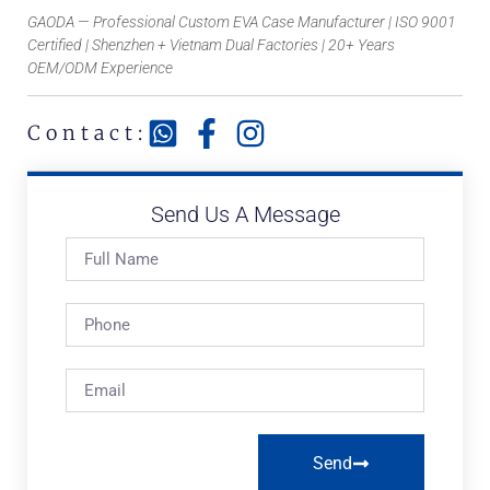
GAODA — Professional Custom EVA Case Manufacturer | ISO 9001
Certified | Shenzhen + Vietnam Dual Factories | 20+ Years
OEM/ODM Experience
Contact:
Send Us A Message
Send