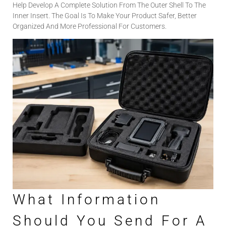
Help Develop A Complete Solution From The Outer Shell To The
Inner Insert. The Goal Is To Make Your Product Safer, Better
Organized And More Professional For Customers.
What Information
Should You Send For A