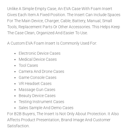
Unlike A Simple Empty Case, An EVA Case With Foam Insert
Gives Each Item A Fixed Position. The Insert Can Include Spaces
For The Main Device, Charger, Cable, Battery, Manual, Small
Tools, Replacement Parts Or Other Accessories. This Helps Keep
The Case Clean, Organized And Easier To Use.
A Custom EVA Foam Insert Is Commonly Used For:
Electronic Device Cases
Medical Device Cases
Tool Cases
Camera And Drone Cases
Game Console Cases
VR Headset Cases
Massage Gun Cases
Beauty Device Cases
Testing Instrument Cases
Sales Sample And Demo Cases
For B2B Buyers, The Insert Is Not Only About Protection. It Also
Affects Product Presentation, Brand Image And Customer
Satisfaction.