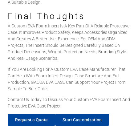
A Suitable Design.
Final Thoughts
A Custom EVA Foam Insert Is A Key Part Of A Reliable Protective
Case. It Improves Product Safety, Keeps Accessories Organized
And Creates A Better User Experience. For OEM And ODM
Projects, The Insert Should Be Designed Carefully Based On
Product Dimensions, Weight, Protection Needs, Branding Style
And Real Usage Scenarios.
If You Are Looking For A Custom EVA Case Manufacturer That
Can Help With Foam Insert Design, Case Structure And Full
Production, GAODA EVA CASE Can Support Your Project From
Sample To Bulk Order.
Contact Us Today To Discuss Your Custom EVA Foam Insert And
Protective EVA Case Project.
Request a Quote
Start Customization