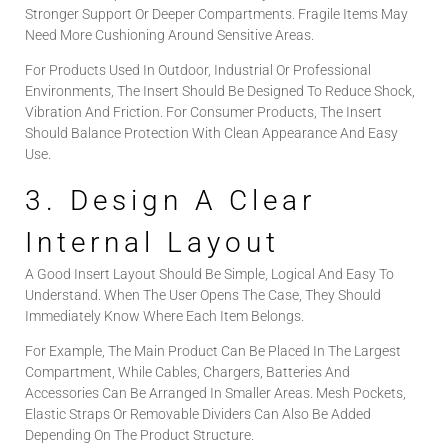
Stronger Support Or Deeper Compartments. Fragile Items May
Need More Cushioning Around Sensitive Areas.
For Products Used In Outdoor, Industrial Or Professional
Environments, The Insert Should Be Designed To Reduce Shock,
Vibration And Friction. For Consumer Products, The Insert
Should Balance Protection With Clean Appearance And Easy
Use.
3. Design A Clear
Internal Layout
A Good Insert Layout Should Be Simple, Logical And Easy To
Understand. When The User Opens The Case, They Should
Immediately Know Where Each Item Belongs.
For Example, The Main Product Can Be Placed In The Largest
Compartment, While Cables, Chargers, Batteries And
Accessories Can Be Arranged In Smaller Areas. Mesh Pockets,
Elastic Straps Or Removable Dividers Can Also Be Added
Depending On The Product Structure.