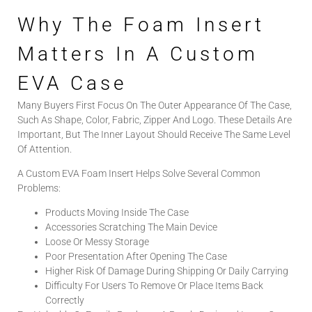
Why The Foam Insert
Matters In A Custom
EVA Case
Many Buyers First Focus On The Outer Appearance Of The Case,
Such As Shape, Color, Fabric, Zipper And Logo. These Details Are
Important, But The Inner Layout Should Receive The Same Level
Of Attention.
A Custom EVA Foam Insert Helps Solve Several Common
Problems:
Products Moving Inside The Case
Accessories Scratching The Main Device
Loose Or Messy Storage
Poor Presentation After Opening The Case
Higher Risk Of Damage During Shipping Or Daily Carrying
Difficulty For Users To Remove Or Place Items Back
Correctly