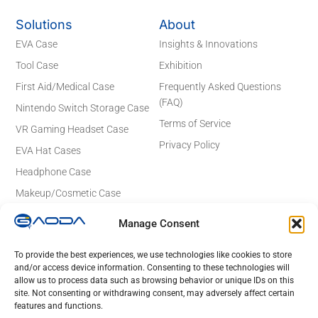
Solutions
About
EVA Case
Insights & Innovations
Tool Case
Exhibition
First Aid/Medical Case
Frequently Asked Questions
(FAQ)
Nintendo Switch Storage Case
Terms of Service
VR Gaming Headset Case
Privacy Policy
EVA Hat Cases
Headphone Case
Makeup/Cosmetic Case
Electronics Case
Manage Consent
Contact Details
Email: sales@gaodaeva.com
To provide the best experiences, we use technologies like cookies to store
and/or access device information. Consenting to these technologies will
No. 20 Yuede Road, Guanlan Street,
allow us to process data such as browsing behavior or unique IDs on this
Longhua District, Shenzhen 518110,
site. Not consenting or withdrawing consent, may adversely affect certain
Guangdong, China
features and functions.