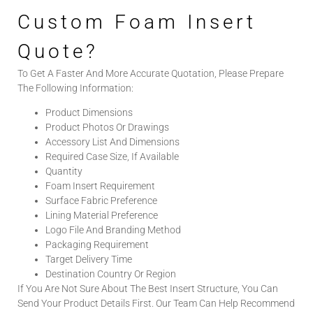
Custom Foam Insert
Quote?
To Get A Faster And More Accurate Quotation, Please Prepare
The Following Information:
Product Dimensions
Product Photos Or Drawings
Accessory List And Dimensions
Required Case Size, If Available
Quantity
Foam Insert Requirement
Surface Fabric Preference
Lining Material Preference
Logo File And Branding Method
Packaging Requirement
Target Delivery Time
Destination Country Or Region
If You Are Not Sure About The Best Insert Structure, You Can
Send Your Product Details First. Our Team Can Help Recommend