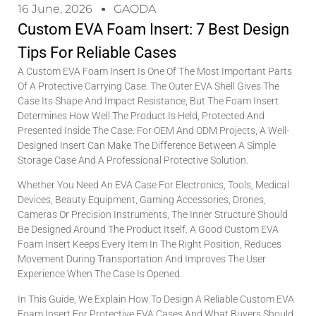
16 June, 2026
GAODA
Custom EVA Foam Insert: 7 Best Design
Tips For Reliable Cases
A Custom EVA Foam Insert Is One Of The Most Important Parts
Of A Protective Carrying Case. The Outer EVA Shell Gives The
Case Its Shape And Impact Resistance, But The Foam Insert
Determines How Well The Product Is Held, Protected And
Presented Inside The Case. For OEM And ODM Projects, A Well-
Designed Insert Can Make The Difference Between A Simple
Storage Case And A Professional Protective Solution.
Whether You Need An EVA Case For Electronics, Tools, Medical
Devices, Beauty Equipment, Gaming Accessories, Drones,
Cameras Or Precision Instruments, The Inner Structure Should
Be Designed Around The Product Itself. A Good Custom EVA
Foam Insert Keeps Every Item In The Right Position, Reduces
Movement During Transportation And Improves The User
Experience When The Case Is Opened.
In This Guide, We Explain How To Design A Reliable Custom EVA
Foam Insert For Protective EVA Cases And What Buyers Should