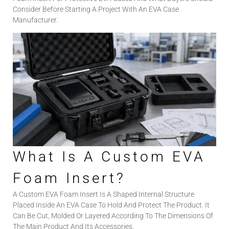
Consider Before Starting A Project With An EVA Case
Manufacturer.
What Is A Custom EVA
Foam Insert?
A Custom EVA Foam Insert Is A Shaped Internal Structure
Placed Inside An EVA Case To Hold And Protect The Product. It
Can Be Cut, Molded Or Layered According To The Dimensions Of
The Main Product And Its Accessories.