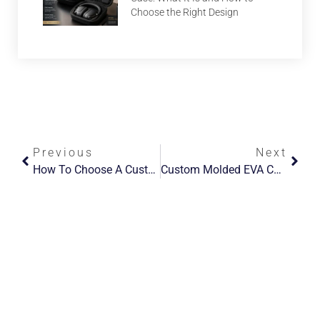
Choose the Right Design
Previous
Next
How To Choose A Custom EVA Case Manufacturer For OEM/ODM Projects
Custom Molded EVA Case: 7 Best Solutions For Product Protection