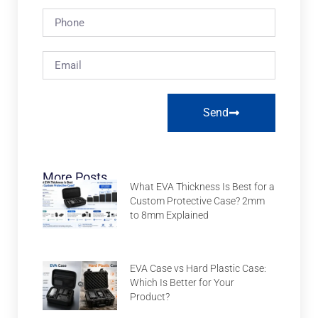
Send
More Posts
What EVA Thickness Is Best for a
Custom Protective Case? 2mm
to 8mm Explained
EVA Case vs Hard Plastic Case:
Which Is Better for Your
Product?