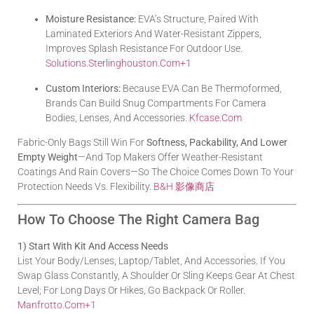
Moisture Resistance:
EVA’s Structure, Paired With
Laminated Exteriors And Water-Resistant Zippers,
Improves Splash Resistance For Outdoor Use.
Solutions.sterlinghouston.com
+1
Custom Interiors:
Because EVA Can Be Thermoformed,
Brands Can Build Snug Compartments For Camera
Bodies, Lenses, And Accessories.
Kfcase.com
Fabric-Only Bags Still Win For
Softness, Packability, And Lower
Empty Weight
—and Top Makers Offer Weather-Resistant
Coatings And Rain Covers—So The Choice Comes Down To Your
Protection Needs Vs. Flexibility.
B&H 影像商店
How To Choose The Right Camera Bag
1) Start With Kit And Access Needs
List Your Body/lenses, Laptop/tablet, And Accessories. If You
Swap Glass Constantly, A Shoulder Or Sling Keeps Gear At Chest
Level; For Long Days Or Hikes, Go Backpack Or Roller.
Manfrotto.com
+1