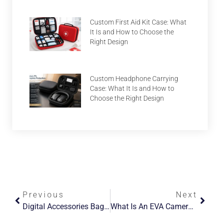
Custom First Aid Kit Case: What
It Is and How to Choose the
Right Design
Custom Headphone Carrying
Case: What It Is and How to
Choose the Right Design
Previous
Next
Digital Accessories Bag: What It Is, Why It Matters, And How To Choose One
What Is An EVA Camera Bag, And What Types Are There?