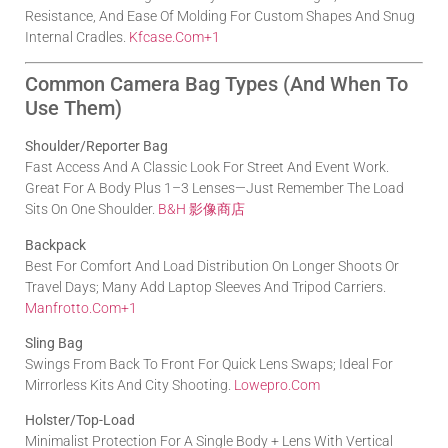
Resistance, And Ease Of Molding For Custom Shapes And Snug
Internal Cradles.
Kfcase.com
+1
Common Camera Bag Types (and When To
Use Them)
Shoulder/Reporter Bag
Fast Access And A Classic Look For Street And Event Work.
Great For A Body Plus 1–3 Lenses—Just Remember The Load
Sits On One Shoulder.
B&H 影像商店
Backpack
Best For Comfort And Load Distribution On Longer Shoots Or
Travel Days; Many Add Laptop Sleeves And Tripod Carriers.
Manfrotto.com
+1
Sling Bag
Swings From Back To Front For Quick Lens Swaps; Ideal For
Mirrorless Kits And City Shooting.
Lowepro.com
Holster/Top-Load
Minimalist Protection For A Single Body + Lens With Vertical