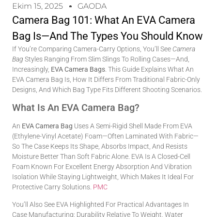
Ekim 15, 2025
GAODA
Camera Bag 101: What An EVA Camera
Bag Is—And The Types You Should Know
If You’re Comparing Camera-Carry Options, You’ll See
Camera
Bag
Styles Ranging From Slim Slings To Rolling Cases—And,
Increasingly,
EVA Camera Bags
. This Guide Explains What An
EVA Camera Bag Is, How It Differs From Traditional Fabric-Only
Designs, And Which Bag Type Fits Different Shooting Scenarios.
What Is An EVA Camera Bag?
An
EVA Camera Bag
Uses A Semi-Rigid Shell Made From EVA
(ethylene-Vinyl Acetate) Foam—Often Laminated With Fabric—
So The Case Keeps Its Shape, Absorbs Impact, And Resists
Moisture Better Than Soft Fabric Alone. EVA Is A Closed-Cell
Foam Known For Excellent Energy Absorption And Vibration
Isolation While Staying Lightweight, Which Makes It Ideal For
Protective Carry Solutions.
PMC
You’ll Also See EVA Highlighted For Practical Advantages In
Case Manufacturing: Durability Relative To Weight, Water