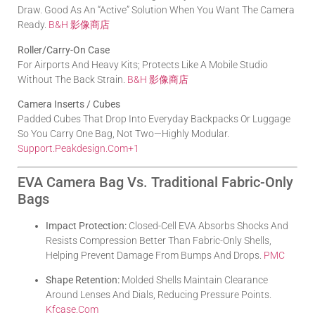
Draw. Good As An “active” Solution When You Want The Camera
Ready.
B&H 影像商店
Roller/Carry-On Case
For Airports And Heavy Kits; Protects Like A Mobile Studio
Without The Back Strain.
B&H 影像商店
Camera Inserts / Cubes
Padded Cubes That Drop Into Everyday Backpacks Or Luggage
So You Carry One Bag, Not Two—Highly Modular.
Support.peakdesign.com
+1
EVA Camera Bag Vs. Traditional Fabric-Only
Bags
Impact Protection:
Closed-Cell EVA Absorbs Shocks And
Resists Compression Better Than Fabric-Only Shells,
Helping Prevent Damage From Bumps And Drops.
PMC
Shape Retention:
Molded Shells Maintain Clearance
Around Lenses And Dials, Reducing Pressure Points.
Kfcase.com