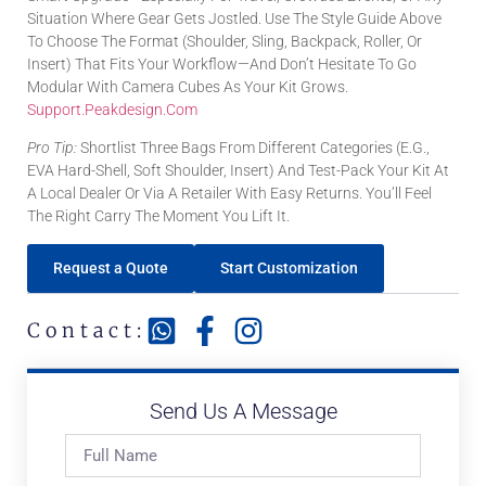
Situation Where Gear Gets Jostled. Use The Style Guide Above
To Choose The Format (shoulder, Sling, Backpack, Roller, Or
Insert) That Fits Your Workflow—And Don’t Hesitate To Go
Modular With Camera Cubes As Your Kit Grows.
Support.peakdesign.com
Pro Tip:
Shortlist Three Bags From Different Categories (e.g.,
EVA Hard-Shell, Soft Shoulder, Insert) And Test-Pack Your Kit At
A Local Dealer Or Via A Retailer With Easy Returns. You’ll Feel
The Right Carry The Moment You Lift It.
Request a Quote
Start Customization
Contact:
Send Us A Message