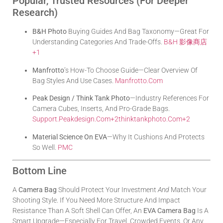
Popular, Trusted Resources (for Deeper
Research)
B&H Photo
Buying Guides And Bag Taxonomy—Great For
Understanding Categories And Trade-Offs.
B&H 影像商店
+1
Manfrotto
’s How-To Choose Guide—Clear Overview Of
Bag Styles And Use Cases.
Manfrotto.com
Peak Design / Think Tank Photo
—industry References For
Camera Cubes, Inserts, And Pro-Grade Bags.
Support.peakdesign.com
+2
Thinktankphoto.com
+2
Material Science On EVA
—why It Cushions And Protects
So Well.
PMC
Bottom Line
A
Camera Bag
Should Protect Your Investment
And
Match Your
Shooting Style. If You Need More Structure And Impact
Resistance Than A Soft Shell Can Offer, An
EVA Camera Bag
Is A
Smart Upgrade—Especially For Travel, Crowded Events, Or Any