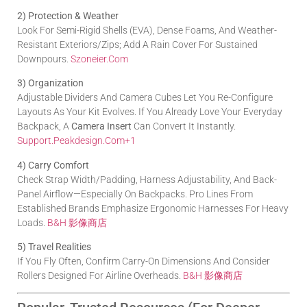
2) Protection & Weather
Look For Semi-Rigid Shells (EVA), Dense Foams, And Weather-
Resistant Exteriors/zips; Add A Rain Cover For Sustained
Downpours.
Szoneier.com
3) Organization
Adjustable Dividers And Camera Cubes Let You Re-Configure
Layouts As Your Kit Evolves. If You Already Love Your Everyday
Backpack, A
Camera Insert
Can Convert It Instantly.
Support.peakdesign.com
+1
4) Carry Comfort
Check Strap Width/padding, Harness Adjustability, And Back-
Panel Airflow—Especially On Backpacks. Pro Lines From
Established Brands Emphasize Ergonomic Harnesses For Heavy
Loads.
B&H 影像商店
5) Travel Realities
If You Fly Often, Confirm Carry-On Dimensions And Consider
Rollers Designed For Airline Overheads.
B&H 影像商店