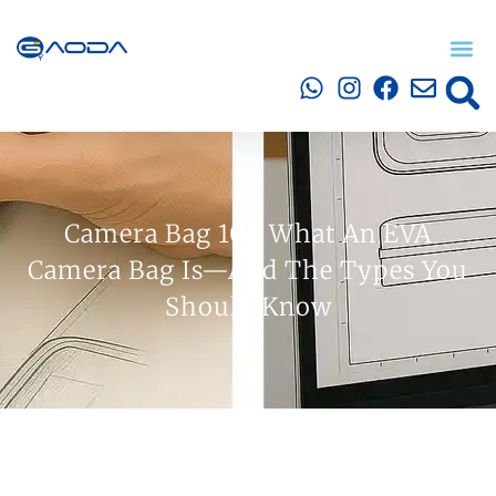
Camera Bag 101: What An EVA
Camera Bag Is—And The Types You
Should Know