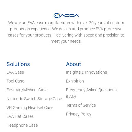
We are an EVA case manufacturer with over 20 years of custom
production experience. We design and produce EVA protective
cases for your products — delivering with speed and precision to
meet your needs.
Solutions
About
EVA Case
Insights & Innovations
Tool Case
Exhibition
First Aid/Medical Case
Frequently Asked Questions
(FAQ)
Nintendo Switch Storage Case
Terms of Service
VR Gaming Headset Case
Privacy Policy
EVA Hat Cases
Headphone Case