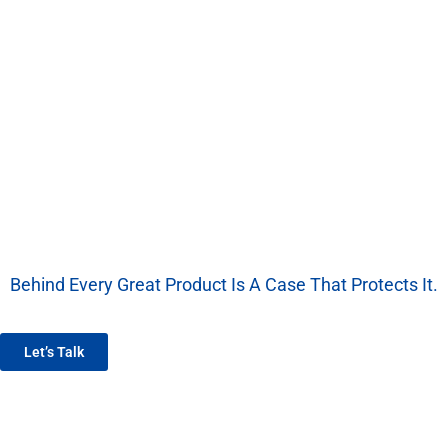
Behind Every Great Product Is A Case That Protects It.
We’re More Than A Factory — We’re Your EVA Packaging Partner.
Let’s Talk