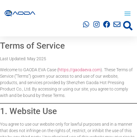
Terms of Service
Last Updated: May 2025
Welcome to GAODA EVA Case (
https://gaodaeva.com
). These Terms of
Service (“Terms”) govern your access to and use of our website,
products, and services provided by Shenzhen Gaoda Hot Pressing
Product Co., Ltd. By accessing or using our site, you agree to comply
with and be bound by these Terms.
1. Website Use
You agree to use our website only for lawful purposes and in a manner
that does not infringe on the rights of, restrict, or inhibit the use of this