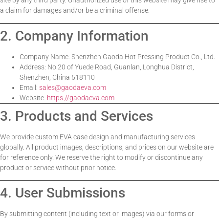
site by any third party. Unauthorized use of this website may give rise to
a claim for damages and/or be a criminal offense.
2. Company Information
Company Name: Shenzhen Gaoda Hot Pressing Product Co., Ltd.
Address: No.20 of Yuede Road, Guanlan, Longhua District,
Shenzhen, China 518110
Email:
sales@gaodaeva.com
Website:
https://gaodaeva.com
3. Products and Services
We provide custom EVA case design and manufacturing services
globally. All product images, descriptions, and prices on our website are
for reference only. We reserve the right to modify or discontinue any
product or service without prior notice.
4. User Submissions
By submitting content (including text or images) via our forms or