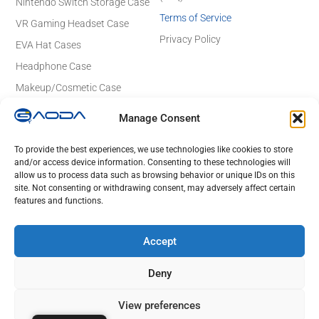
Nintendo Switch Storage Case
Terms of Service
VR Gaming Headset Case
Privacy Policy
EVA Hat Cases
Headphone Case
Makeup/Cosmetic Case
Electronics Case
Manage Consent
Contact Details
Email: sales@gaodaeva.com
To provide the best experiences, we use technologies like cookies to store
and/or access device information. Consenting to these technologies will
No. 20 Yuede Road, Guanlan Street,
allow us to process data such as browsing behavior or unique IDs on this
Longhua District, Shenzhen 518110,
site. Not consenting or withdrawing consent, may adversely affect certain
Guangdong, China
features and functions.
Lot 23 to 26,Rd No 4, Tan Duc Industrial Park, Duc Hoa Ha,
DucHoa District, Long An, HCM, Vietnam
Accept
Deny
© 2025 GAODA. All Rights Reserved.
View preferences