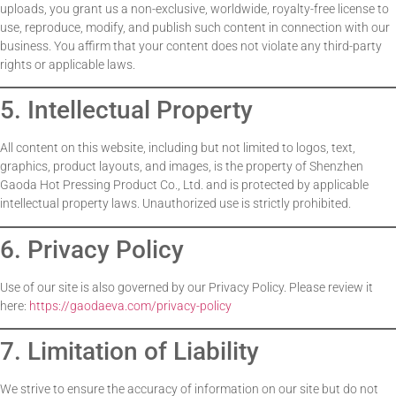
uploads, you grant us a non-exclusive, worldwide, royalty-free license to
use, reproduce, modify, and publish such content in connection with our
business. You affirm that your content does not violate any third-party
rights or applicable laws.
5. Intellectual Property
All content on this website, including but not limited to logos, text,
graphics, product layouts, and images, is the property of Shenzhen
Gaoda Hot Pressing Product Co., Ltd. and is protected by applicable
intellectual property laws. Unauthorized use is strictly prohibited.
6. Privacy Policy
Use of our site is also governed by our Privacy Policy. Please review it
here:
https://gaodaeva.com/privacy-policy
7. Limitation of Liability
We strive to ensure the accuracy of information on our site but do not