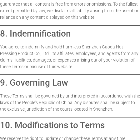
guarantee that all content is free from errors or omissions. To the fullest
extent permitted by law, we disclaim all liability arising from the use of or
reliance on any content displayed on this website.
8. Indemnification
You agree to indemnify and hold harmless Shenzhen Gaoda Hot
Pressing Product Co., Ltd., its affiliates, employees, and agents from any
claims, liabilities, damages, or expenses arising out of your violation of
these Terms or misuse of this website.
9. Governing Law
These Terms shall be governed by and interpreted in accordance with the
laws of the People’s Republic of China. Any disputes shall be subject to
the exclusive jurisdiction of the courts located in Shenzhen.
10. Modifications to Terms
We reserve the right to update or change these Terms at any time