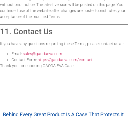
without prior notice. The latest version will be posted on this page. Your
continued use of the website after changes are posted constitutes your
acceptance of the modified Terms.
11. Contact Us
If you have any questions regarding these Terms, please contact us at:
Email:
sales@gaodaeva.com
Contact Form:
https://gaodaeva.com/contact
Thank you for choosing GAODA EVA Case.
Behind Every Great Product Is A Case That Protects It.
We’re More Than A Factory — We’re Your EVA Packaging Partner.