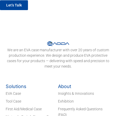
Let’s Talk
We are an EVA case manufacturer with over 20 years of custom
production experience. We design and produce EVA protective
cases for your products — delivering with speed and precision to
meet your needs.
Solutions
About
EVA Case
Insights & Innovations
Tool Case
Exhibition
First Aid/Medical Case
Frequently Asked Questions
(FAQ)